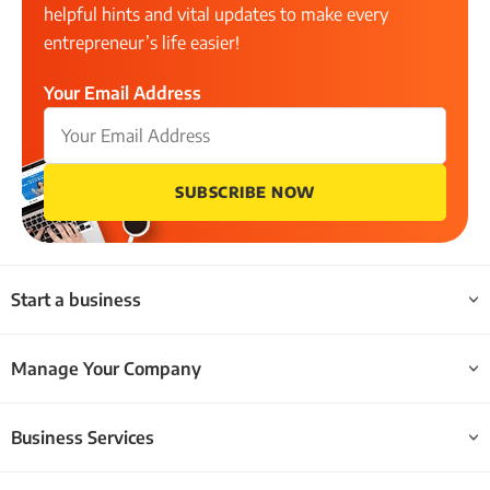
helpful hints and vital updates to make every
entrepreneur’s life easier!
Your Email Address
SUBSCRIBE NOW
Start a business
Manage Your Company
Business Services