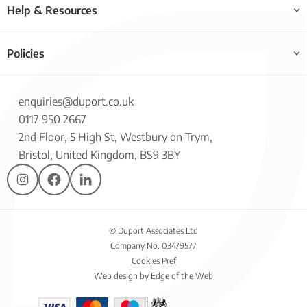
Help & Resources
Policies
enquiries@duport.co.uk
0117 950 2667
2nd Floor, 5 High St, Westbury on Trym,
Bristol, United Kingdom, BS9 3BY
© Duport Associates Ltd
Company No. 03479577
Cookies Pref
Web design by Edge of the Web