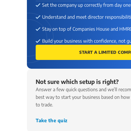
Set the company up correctly from day one
Understand and meet director responsibilit
Stay on top of Companies House and HMR
Build your business with confidence, not 
START A LIMITED COM
Not sure which setup is right?
Answer a few quick questions and we’ll reco
best way to start your business based on how
to trade.
Take the quiz