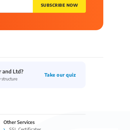
SUBSCRIBE NOW
 and Ltd?
Take our quiz
 structure
Other Services
SSL Certificates