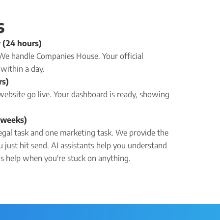
s
 (24 hours)
. We handle Companies House. Your official
within a day.
rs)
website go live. Your dashboard is ready, showing
2 weeks)
egal task and one marketing task. We provide the
u just hit send. AI assistants help you understand
lls help when you're stuck on anything.