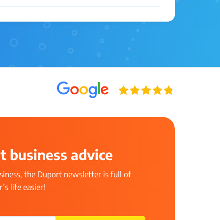
t business advice
iness, the Duport newsletter is full of
s life easier!