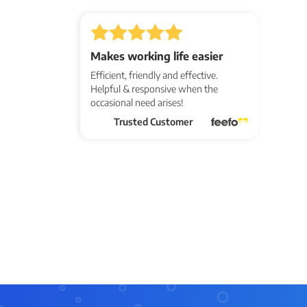
Makes working life easier
Efficient, friendly and effective.
Helpful & responsive when the
occasional need arises!
Trusted Customer