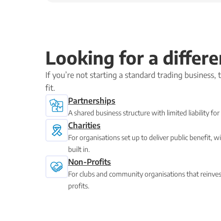
Looking for a differe
If you’re not starting a standard trading business,
fit.
Partnerships
A shared business structure with limited liability f
Charities
For organisations set up to deliver public benefit,
built in.
Non-Profits
For clubs and community organisations that reinvest
profits.