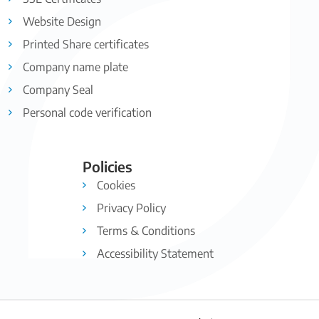
Website Design
Printed Share certificates
Company name plate
Company Seal
Personal code verification
Policies
Cookies
Privacy Policy
Terms & Conditions
Accessibility Statement