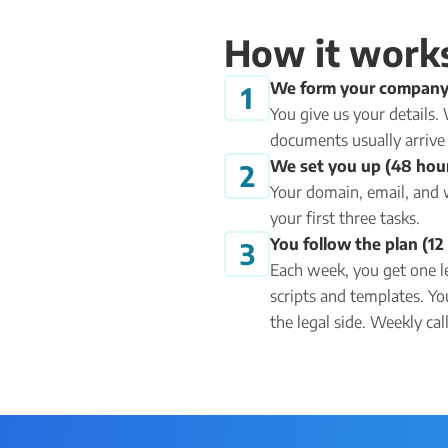
How it work
We form your company
1
You give us your details
documents usually arrive 
We set you up (48 hou
2
Your domain, email, and 
your first three tasks.
You follow the plan (1
3
Each week, you get one l
scripts and templates. Yo
the legal side. Weekly ca