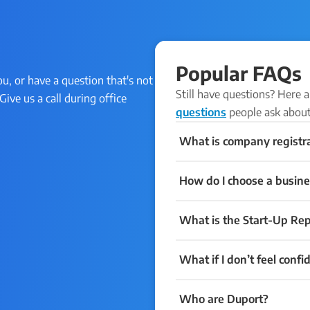
Popular FAQs
ou, or have a question that's not
Still have questions? Here
Give us a call during office
questions
people ask about
What is company registr
How do I choose a busine
What is the Start-Up Rep
What if I don’t feel confi
Who are Duport?