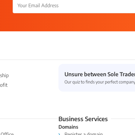
Unsure between Sole Trader
ship
Our quiz to finds your perfect company
ofit
Business Services
Domains
 Office
Register a domain