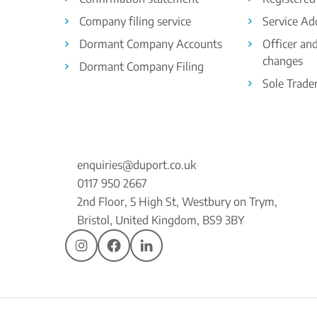
Company filing service
Service Ad
Dormant Company Accounts
Officer an
changes
Dormant Company Filing
Sole Trade
enquiries@duport.co.uk
0117 950 2667
2nd Floor, 5 High St, Westbury on Trym,
Bristol, United Kingdom, BS9 3BY