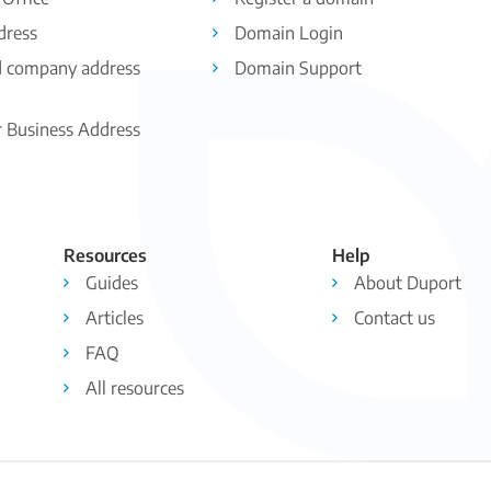
dress
Domain Login
d company address
Domain Support
r Business Address
Resources
Help
Guides
About Duport
Articles
Contact us
FAQ
All resources