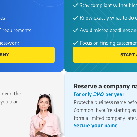
Stay compliant without lea
ies
Know exactly what to do e
C requirements
Avoid missed deadlines and
guesswork
Focus on finding customer
PANY
START 
Reserve a company 
mmend the
For only £149 per year
 you plan
Protect a business name befor
Common if you’re starting as 
form a limited company later
Secure your name