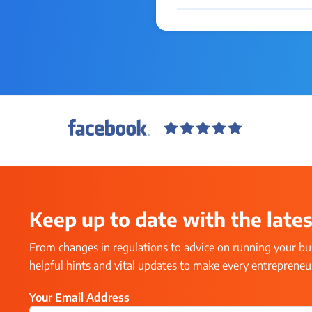
Keep up to date with the lates
From changes in regulations to advice on running your bus
helpful hints and vital updates to make every entrepreneur’
Your Email Address