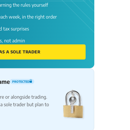
rning the rules yourself
ach week, in the right order
 tax surprises
s, not admin
AS A SOLE TRADER
name
PROTECTED
e or alongside trading.
a sole trader but plan to
.