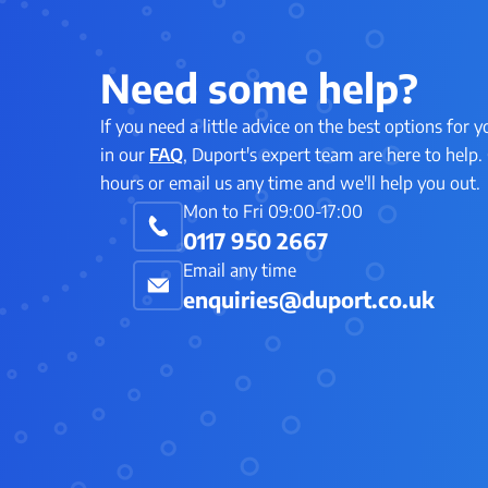
Need some help?
If you need a little advice on the best options for y
in our
FAQ
, Duport's expert team are here to help. 
hours or email us any time and we'll help you out.
Mon to Fri 09:00-17:00
0117 950 2667
Email any time
enquiries@duport.co.uk