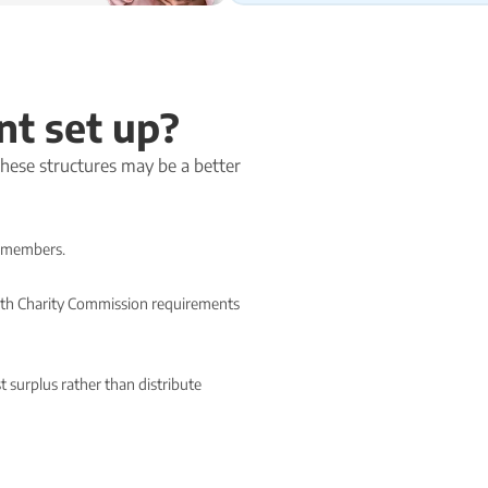
nt set up?
 these structures may be a better
or members.
 with Charity Commission requirements
 surplus rather than distribute