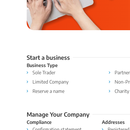
Start a business
Business Type
Sole Trader
Partner
Limited Company
Non-Pr
Reserve a name
Charity
Manage Your Company
Compliance
Addresses
Confirmation statement
Registered