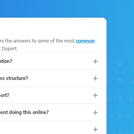
 are the answers to some of the most
common
 Duport.
ation?
ss structure?
ort?
dent doing this online?