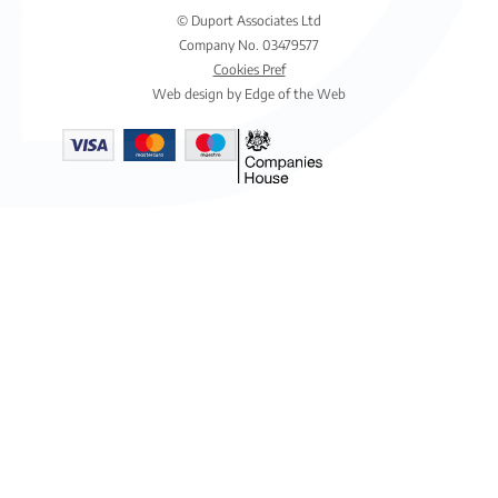
© Duport Associates Ltd
Company No. 03479577
Cookies Pref
Web design by Edge of the Web