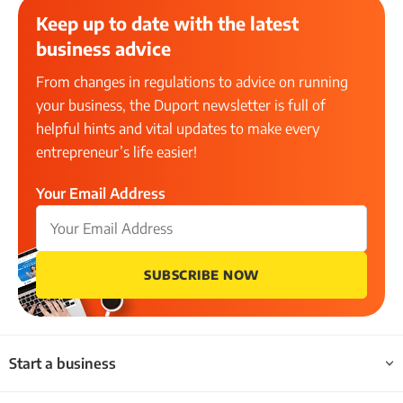
Keep up to date with the latest
business advice
From changes in regulations to advice on running
your business, the Duport newsletter is full of
helpful hints and vital updates to make every
entrepreneur’s life easier!
Your Email Address
SUBSCRIBE NOW
Start a business