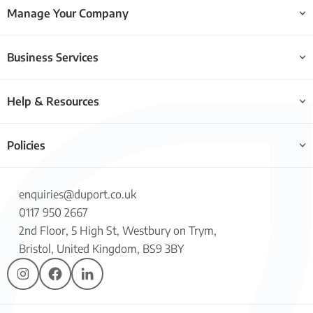
Manage Your Company
Business Services
Help & Resources
Policies
enquiries@duport.co.uk
0117 950 2667
2nd Floor, 5 High St, Westbury on Trym,
Bristol, United Kingdom, BS9 3BY