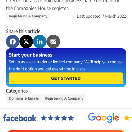
director details to hold your business name dormant on
Company name plate
Take our quiz
Company seal
the Companies House register.
Personal code verification
Last updated:
7 March 2022
Registering A Company
Reserve a Name
PROTECTED
Secure a business name before or alongside trading.
Share this article
Secure your name
Start your business
Set up as a sole trader or limited company. We’ll help you choose
the right option and get everything in place.
GET STARTED
Categories
Domains & Emails
Registering A Company