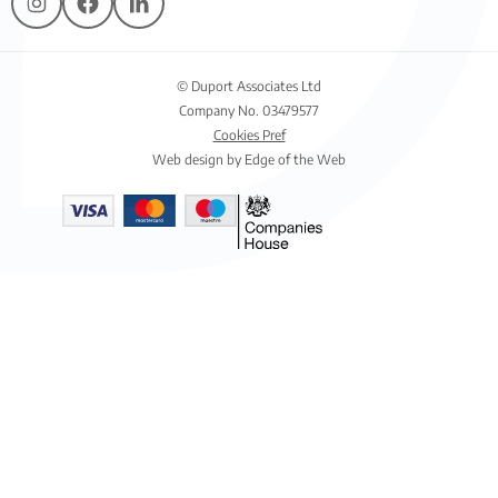
© Duport Associates Ltd
Company No. 03479577
Cookies Pref
Web design by Edge of the Web