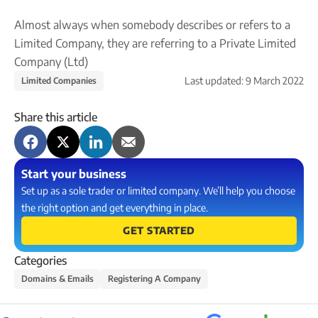
Company name plate
Take our quiz
Company seal
Almost always when somebody describes or refers to a
Personal code verification
Limited Company, they are referring to a Private Limited
Reserve a Name
PROTECTED
Secure a business name before or alongside trading.
Company (Ltd)
Secure your name
Last updated:
9 March 2022
Limited Companies
Share this article
Start your business
Set up as a sole trader or limited company. We’ll help you choose
the right option and get everything in place.
GET STARTED
Categories
Domains & Emails
Registering A Company