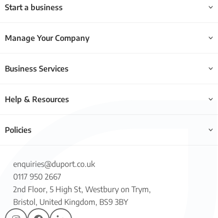
Start a business
Manage Your Company
Business Services
Help & Resources
Policies
enquiries@duport.co.uk
0117 950 2667
2nd Floor, 5 High St, Westbury on Trym,
Bristol, United Kingdom, BS9 3BY