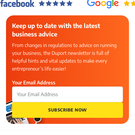
Keep up to date with the latest
business advice
From changes in regulations to advice on running
your business, the Duport newsletter is full of
helpful hints and vital updates to make every
entrepreneur’s life easier!
Your Email Address
SUBSCRIBE NOW