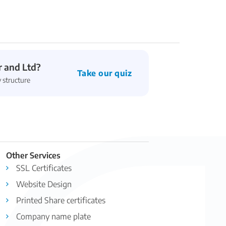
 and Ltd?
Take our quiz
 structure
Other Services
SSL Certificates
Website Design
Printed Share certificates
Company name plate