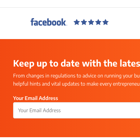
Keep up to date with the lates
From changes in regulations to advice on running your bus
helpful hints and vital updates to make every entrepreneur’
Your Email Address