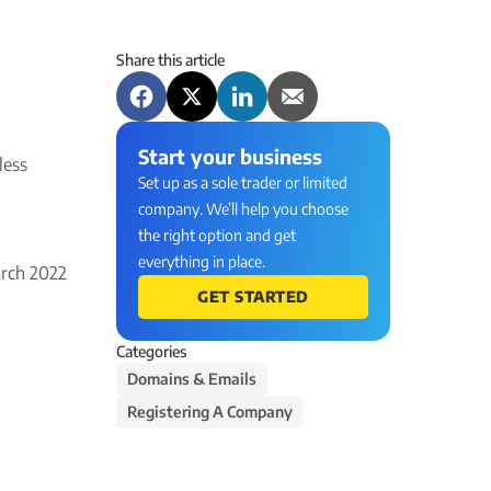
Share this article
Start your business
less
Set up as a sole trader or limited
company. We’ll help you choose
the right option and get
everything in place.
rch 2022
GET STARTED
Categories
Domains & Emails
Registering A Company