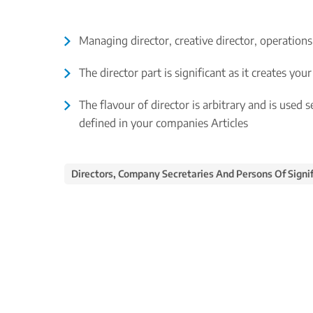
Managing director, creative director, operations
The director part is significant as it creates yo
The flavour of director is arbitrary and is used 
defined in your companies Articles
Directors, Company Secretaries And Persons Of Signif