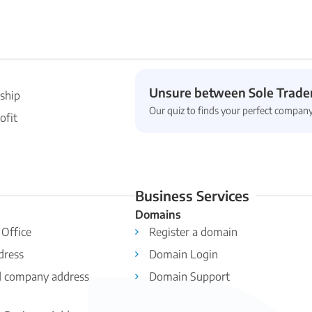
Unsure between Sole Trader
ship
Our quiz to finds your perfect company
ofit
Business Services
Domains
 Office
Register a domain
dress
Domain Login
d company address
Domain Support