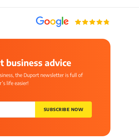
t business advice
iness, the Duport newsletter is full of
s life easier!
SUBSCRIBE NOW