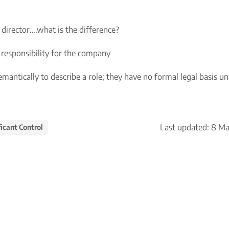
 director….what is the difference?
ur responsibility for the company
semantically to describe a role; they have no formal legal basis un
Last updated:
8 Ma
icant Control