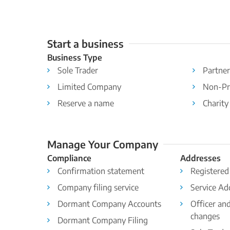
Start a business
Business Type
Sole Trader
Partner
Limited Company
Non-Pr
Reserve a name
Charity
Manage Your Company
Compliance
Addresses
Confirmation statement
Registered
Company filing service
Service Ad
Dormant Company Accounts
Officer an
changes
Dormant Company Filing