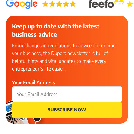
Keep up to date with the latest
business advice
From changes in regulations to advice on running
your business, the Duport newsletter is full of
helpful hints and vital updates to make every
entrepreneur’s life easier!
Your Email Address
SUBSCRIBE NOW