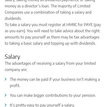
Company name plate
Take our quiz
Company seal
money as a director’s loan. The majority of Limited
Personal code verification
Companies use a combination of taking a salary and
Reserve a Name
PROTECTED
dividends.
Secure a business name before or alongside trading.
To take a salary you must register at HMRC for PAYE (pay
Secure your name
as you earn). You will need to take advice about the right
amounts to pay yourself as there may be tax advantages
to taking a basic salary and topping up with dividends.
Salary
The advantages of receiving a salary from your limited
company are:
The money can be paid if your business isn’t making a
profit.
You can make bigger contributions to your pension.
It’s pretty easy to pay yourself a salary.