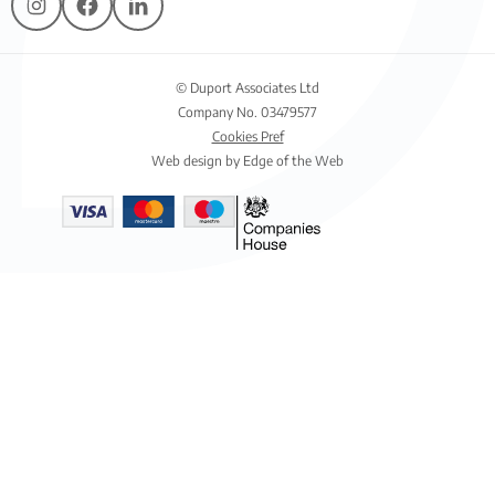
© Duport Associates Ltd
Company No. 03479577
Cookies Pref
Web design by Edge of the Web