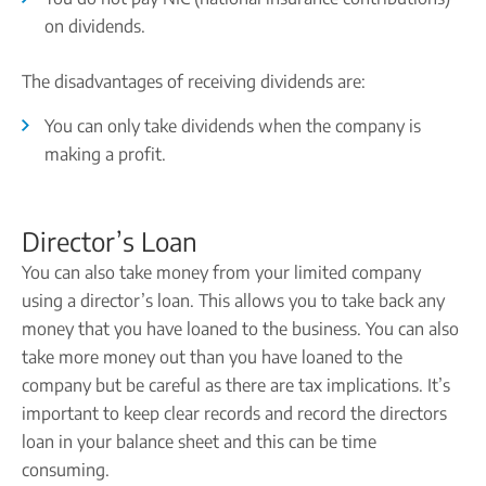
on dividends.
The disadvantages of receiving dividends are:
You can only take dividends when the company is
making a profit.
Director’s Loan
You can also take money from your limited company
using a director’s loan. This allows you to take back any
money that you have loaned to the business. You can also
take more money out than you have loaned to the
company but be careful as there are tax implications. It’s
important to keep clear records and record the directors
loan in your balance sheet and this can be time
consuming.