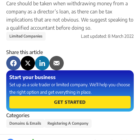
Care should be taken when withdrawing money from a
company as a director’s loan, as there can be tax
implications that are not obvious. We suggest speaking to
a qualified accountant before doing so.
Last updated:
8 March 2022
Limited Companies
Share this article
Start your business
Set up as a sole trader or limited company. We’ll help you choose
the right option and get everything in place.
GET STARTED
Categories
Domains & Emails
Registering A Company