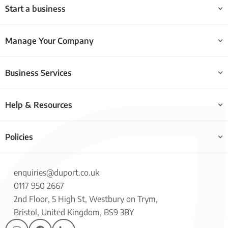
Start a business
Manage Your Company
Business Services
Help & Resources
Policies
enquiries@duport.co.uk
0117 950 2667
2nd Floor, 5 High St, Westbury on Trym,
Bristol, United Kingdom, BS9 3BY