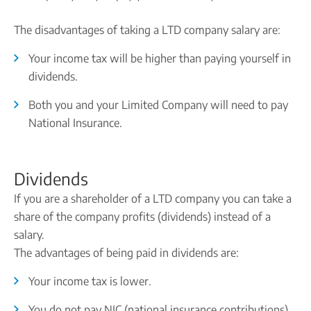
The disadvantages of taking a LTD company salary are:
Your income tax will be higher than paying yourself in
dividends.
Both you and your Limited Company will need to pay
National Insurance.
Dividends
If you are a shareholder of a LTD company you can take a
share of the company profits (dividends) instead of a
salary.
The advantages of being paid in dividends are:
Your income tax is lower.
You do not pay NIC (national insurance contributions)