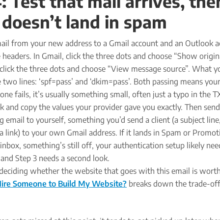
: Test that mail arrives, the
t doesn’t land in spam
mail from your new address to a Gmail account and an Outlook a
 headers. In Gmail, click the three dots and choose “Show origina
click the three dots and choose “View message source”. What y
e two lines: ‘spf=pass’ and ‘dkim=pass’. Both passing means your
r one fails, it’s usually something small, often just a typo in the T
k and copy the values your provider gave you exactly. Then send
 email to yourself, something you’d send a client (a subject line
a link) to your own Gmail address. If it lands in Spam or Promot
 inbox, something’s still off, your authentication setup likely nee
and Step 3 needs a second look.
ll deciding whether the website that goes with this email is wort
Hire Someone to Build My Website?
breaks down the trade-off 