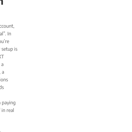
n
ccount,
l”. In
ou’re
 setup is
XT
 a
, a
ions
ds
h paying
in real