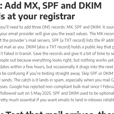
3: Add MX, SPF and DKIM
s at your registrar
 you’ll need to add three DNS records: MX, SPF and DKIM. It sou
 your email provider will give you the exact values. The MX recor
 the provider’s mail servers. SPF (a TXT record) lists the IP add
d mail as you. DKIM (also a TXT record) holds a public key that 
 faked in transit. Save the records and give it a bit of time to se
eople out because everything looks right, but nothing works yet
ates within a few hours, but occasionally it drags into the next
n be confusing if you’re testing straight away. Skip SPF or DKIM
ll sends. The catch is it lands in spam, especially when you mail 
ses. Google has rejected non-compliant bulk mail since 1 Febru
 followed suit on 5 May 2025. SPF and DKIM used to be optional
etty much essential if you want emails to land in inboxes reliabl