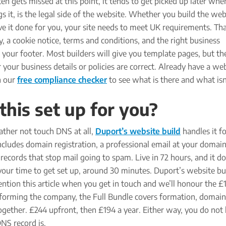
ten gets missed at this point, it tends to get picked up later whe
s it, is the legal side of the website. Whether you build the web
ve it done for you, your site needs to meet UK requirements. T
cy, a cookie notice, terms and conditions, and the right business
 your footer. Most builders will give you template pages, but th
your business details or policies are correct. Already have a we
h our
free compliance checker
to see what is there and what isn
his set up for you?
ather not touch DNS at all,
Duport’s website build
handles it fo
cludes domain registration, a professional email at your domain
ecords that stop mail going to spam. Live in 72 hours, and it do
our time to get set up, around 30 minutes. Duport’s website bui
tion this article when you get in touch and we’ll honour the £1
ll forming the company, the Full Bundle covers formation, domain
gether. £244 upfront, then £194 a year. Either way, you do not
NS record is.