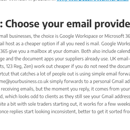
: Choose your email provide
mall businesses, the choice is Google Workspace or Microsoft 36
il host as a cheaper option if all you need is mail. Google Work
365 give you a mailbox at your domain. Both also include calend
orage and the document apps your suppliers already use. UK email
ts, 123 Reg, Zen) work out cheaper if you do not need the docu
rtcut that catches a lot of people out is using simple email forw
e@yourbusiness.co.uk simply forwards to a personal Gmail add
 receiving emails, but the moment you reply, it comes from you
d, which looks odd to clients as they still see your Gmail address
ite a bit with sole traders starting out, it works for a few weeks
nce replies start looking inconsistent, better to get it sorted fr