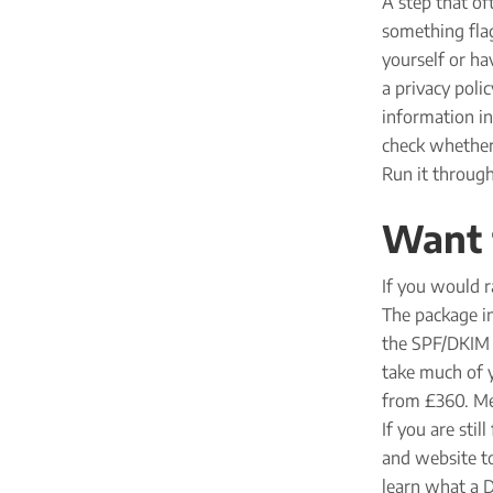
A step that of
something flag
yourself or ha
a privacy poli
information in
check whether 
Run it throug
Want t
If you would r
The package in
the SPF/DKIM r
take much of y
from £360. Men
If you are sti
and website to
learn what a D