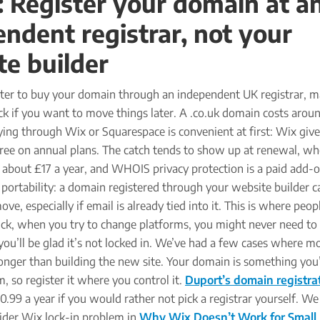
: Register your domain at a
ndent registrar, not your
te builder
etter to buy your domain through an independent UK registrar, m
ck if you want to move things later. A .co.uk domain costs arou
ying through Wix or Squarespace is convenient at first: Wix giv
 free on annual plans. The catch tends to show up at renewal, w
 about £17 a year, and WHOIS privacy protection is a paid add-
s portability: a domain registered through your website builder c
e, especially if email is already tied into it. This is where peop
uck, when you try to change platforms, you might never need to 
 you’ll be glad it’s not locked in. We’ve had a few cases where m
nger than building the new site. Your domain is something you’l
, so register it where you control it.
Duport’s domain registra
0.99 a year if you would rather not pick a registrar yourself. W
ider Wix lock-in problem in
Why Wix Doesn’t Work for Small