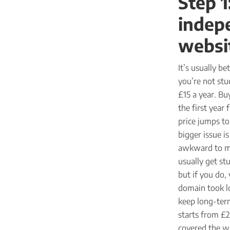
Step 1
indepe
websi
It’s usually b
you’re not stu
£15 a year. Bu
the first year
price jumps to
bigger issue i
awkward to mov
usually get st
but if you do,
domain took lo
keep long-term
starts from £2
covered the w