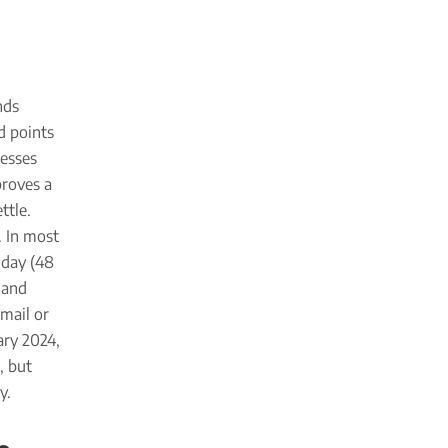
nds
d points
resses
proves a
ttle.
. In most
 day (48
 and
Gmail or
ary 2024,
, but
y.