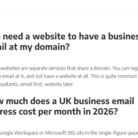
I need a website to have a busine
il at my domain?
websites are separate services that share a domain. You can regi
 email at it, and not have a website at all. This is quite common
ultants, email first, website later.
 much does a UK business email
ress cost per month in 2026?
Google Workspace or Microsoft 365 sits in the single-figure-po