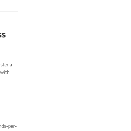
ss
ster a
 with
unds-per-