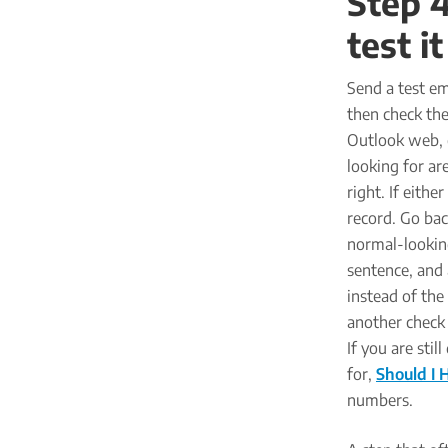
Step 4
test i
Send a test e
then check the
Outlook web, 
looking for ar
right. If eithe
record. Go bac
normal-looking
sentence, and 
instead of the
another check 
If you are sti
for,
Should I 
numbers.