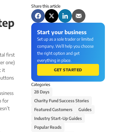
Share this article
tep
Start your business
Set up as a sole trader or limited
company. We’ll help you choose
the right option and get
al first
everything in place.
ter one)
 it
GET STARTED
 buttons
Categories
28 Days
usiness
p for
Charity Fund Success Stories
esn’t
Featured Customers
Guides
Industry Start-Up Guides
Popular Reads