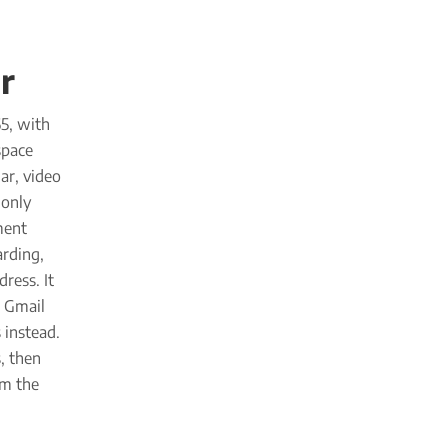
r
5, with
space
ar, video
-only
ment
arding,
ress. It
r Gmail
 instead.
, then
om the