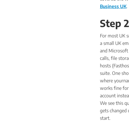
Business UK
.
Step 2
For most UK s
a small UK ema
and Microsoft 
calls, file st
hosts (Fasthos
suite. One sho
where yournam
works fine for
account instea
We see this qu
gets changed o
start.