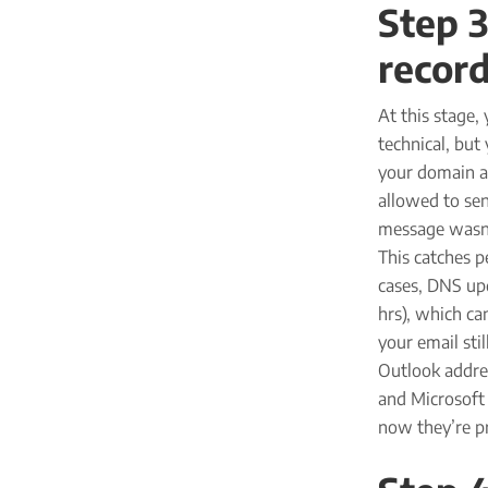
Step 
record
At this stage,
technical, but
your domain at
allowed to sen
message wasn’t
This catches p
cases, DNS upd
hrs), which ca
your email sti
Outlook addres
and Microsoft
now they’re pr