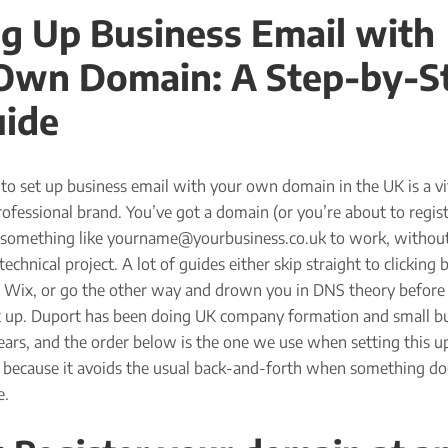
ng Up Business Email with
Own Domain: A Step-by-S
ide
o set up business email with your own domain in the UK is a vit
rofessional brand. You’ve got a domain (or you’re about to regis
something like yourname@yourbusiness.co.uk to work, without
technical project. A lot of guides either skip straight to clicking
 Wix, or go the other way and drown you in DNS theory before
et up. Duport has been doing UK company formation and small b
ears, and the order below is the one we use when setting this u
y because it avoids the usual back-and-forth when something do
e.