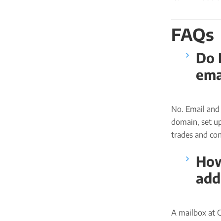
FAQs
Do 
ema
No. Email and 
domain, set up
trades and cons
How
add
A mailbox at 