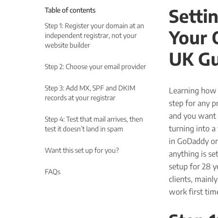
Setti
Table of contents
Step 1: Register your domain at an
Your 
independent registrar, not your
website builder
UK Gu
Step 2: Choose your email provider
Step 3: Add MX, SPF and DKIM
Learning how t
records at your registrar
step for any p
and you want 
Step 4: Test that mail arrives, then
turning into a 
test it doesn’t land in spam
in GoDaddy or
Want this set up for you?
anything is s
setup for 28 y
FAQs
clients, mainl
work first tim