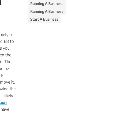
n
Running A Business
Running A Business
Start A Business
ainly so
nd £8 to
es you
hen the
on. The
an be
le
move it,
oving the
l likely
tion
e have