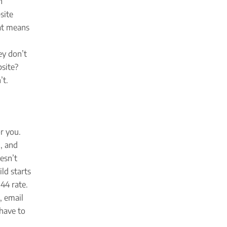
n
site
hat means
ey don’t
bsite?
’t.
r you.
, and
esn’t
ld starts
44 rate.
, email
 have to