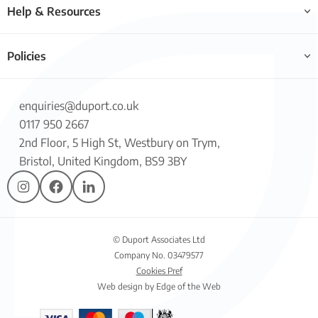
Help & Resources
Policies
enquiries@duport.co.uk
0117 950 2667
2nd Floor, 5 High St, Westbury on Trym,
Bristol, United Kingdom, BS9 3BY
© Duport Associates Ltd
Company No. 03479577
Cookies Pref
Web design by Edge of the Web