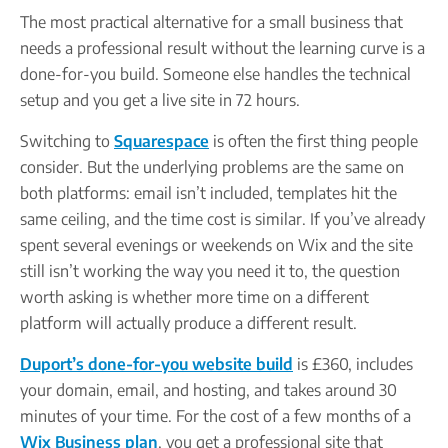
The most practical alternative for a small business that
needs a professional result without the learning curve is a
done-for-you build. Someone else handles the technical
setup and you get a live site in 72 hours.
Switching to
Squarespace
is often the first thing people
consider. But the underlying problems are the same on
both platforms: email isn’t included, templates hit the
same ceiling, and the time cost is similar. If you’ve already
spent several evenings or weekends on Wix and the site
still isn’t working the way you need it to, the question
worth asking is whether more time on a different
platform will actually produce a different result.
Duport’s done-for-you website build
is £360, includes
your domain, email, and hosting, and takes around 30
minutes of your time. For the cost of a few months of a
Wix Business plan
, you get a professional site that