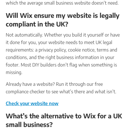
which the average small business website doesn’t need.
Will Wix ensure my website is legally
compliant in the UK?
Not automatically. Whether you build it yourself or have
it done for you, your website needs to meet UK legal
requirements: a privacy policy, cookie notice, terms and
conditions, and the right business information in your
footer. Most DIY builders don’t flag when something is
missing.
Already have a website? Run it through our free
compliance checker to see what’s there and what isn’t.
Check your website now
What’s the alternative to Wix for a UK
small business?