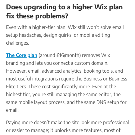
Does upgrading to a higher Wix plan
fix these problems?
Even with a higher-tier plan, Wix still won’t solve email
setup headaches, design quirks, or mobile editing
challenges.
The Core plan
(around £16/month) removes Wix
branding and lets you connect a custom domain.
However, email, advanced analytics, booking tools, and
most useful integrations require the Business or Business
Elite tiers. These cost significantly more. Even at the
highest tier, you’re still managing the same editor, the
same mobile layout process, and the same DNS setup for
email.
Paying more doesn’t make the site look more professional
or easier to manage; it unlocks more features, most of