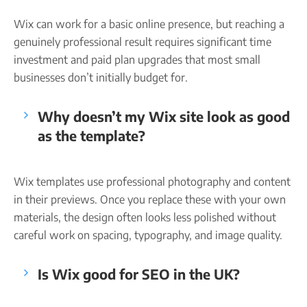
Wix can work for a basic online presence, but reaching a
genuinely professional result requires significant time
investment and paid plan upgrades that most small
businesses don’t initially budget for.
Why doesn’t my Wix site look as good
as the template?
Wix templates use professional photography and content
in their previews. Once you replace these with your own
materials, the design often looks less polished without
careful work on spacing, typography, and image quality.
Is Wix good for SEO in the UK?