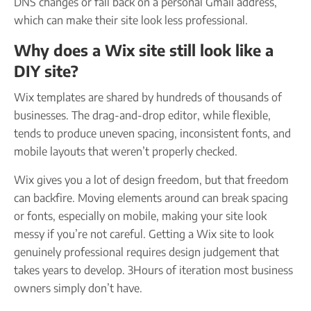
DNS changes or fall back on a personal Gmail address,
which can make their site look less professional.
Why does a Wix site still look like a
DIY site?
Wix templates are shared by hundreds of thousands of
businesses. The drag-and-drop editor, while flexible,
tends to produce uneven spacing, inconsistent fonts, and
mobile layouts that weren’t properly checked.
Wix gives you a lot of design freedom, but that freedom
can backfire. Moving elements around can break spacing
or fonts, especially on mobile, making your site look
messy if you’re not careful. Getting a Wix site to look
genuinely professional requires design judgement that
takes years to develop. 3Hours of iteration most business
owners simply don’t have.