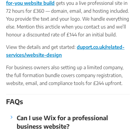
for-you website build
gets you a live professional site in
72 hours for £360 — domain, email, and hosting included.
You provide the text and your logo. We handle everything
else. Mention this arcticle when you contact us and we’ll
honour a discounted rate of £144 for an initial build.
View the details and get started:
duport.co.uk/related-
services/website-design
For business owners also setting up a limited company,
the full formation bundle covers company registration,
website, email, and compliance tools for £244 upfront.
FAQs
Can I use Wix for a professional
business website?