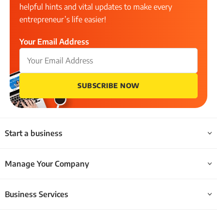
helpful hints and vital updates to make every
entrepreneur’s life easier!
Your Email Address
SUBSCRIBE NOW
Start a business
Manage Your Company
Business Services