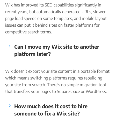
Wix has improved its SEO capabilities significantly in
recent years, but automatically generated URLs, slower
page load speeds on some templates, and mobile layout
issues can put it behind sites on faster platforms for
competitive search terms.
Can I move my Wix site to another
platform later?
Wix doesn’t export your site content in a portable format,
which means switching platforms requires rebuilding
your site from scratch. There’s no simple migration tool
that transfers your pages to Squarespace or WordPress.
How much does it cost to hire
someone to fix a Wix site?