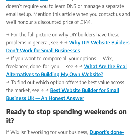
doesn’t require you to learn DNS or manage a separate
email setup. Mention this article when you contact us and
we’ll honour a discounted price of £144.
→ For the full picture on why DIY builders have these
problems in general, see → →
Why DIY Website Builders
Don’t Work for Small Businesses
→ If you want to compare all your options — Wix,
freelancer, done-for-you — see → →
What Are the Real
Alternatives to Building My Own Website?
→ To find out which option offers the best value across
the market, see → →
Best Website Builder for Small
Business UK — An Honest Answer
Ready to stop spending weekends on
it?
If Wix isn’t working for your business,
Duport’s done-