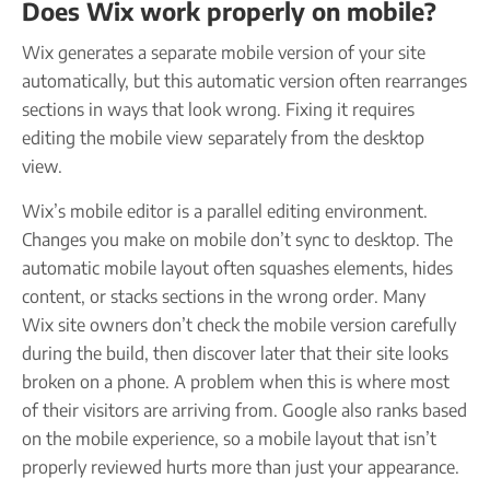
Does Wix work properly on mobile?
Wix generates a separate mobile version of your site
automatically, but this automatic version often rearranges
sections in ways that look wrong. Fixing it requires
editing the mobile view separately from the desktop
view.
Wix’s mobile editor is a parallel editing environment.
Changes you make on mobile don’t sync to desktop. The
automatic mobile layout often squashes elements, hides
content, or stacks sections in the wrong order. Many
Wix site owners don’t check the mobile version carefully
during the build, then discover later that their site looks
broken on a phone. A problem when this is where most
of their visitors are arriving from. Google also ranks based
on the mobile experience, so a mobile layout that isn’t
properly reviewed hurts more than just your appearance.