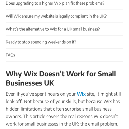
Company name plate
Does upgrading to a higher Wix plan fix these problems?
Take our quiz
Company seal
Personal code verification
Will Wix ensure my website is legally compliant in the UK?
Reserve a Name
PROTECTED
Secure a business name before or alongside trading.
What’s the alternative to Wix for a UK small business?
Secure your name
Ready to stop spending weekends on it?
FAQs
Why Wix Doesn’t Work for Small
Businesses UK
Even if you’ve spent hours on your
Wix
site, it might still
look off. Not because of your skills, but because Wix has
hidden limitations that often surprise small business
owners. This article covers the real reasons Wix doesn’t
work for small businesses in the UK: the email problem,