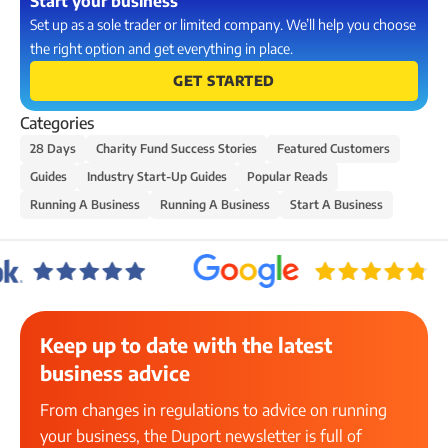
Start your business
Set up as a sole trader or limited company. We’ll help you choose
the right option and get everything in place.
GET STARTED
Categories
28 Days
Charity Fund Success Stories
Featured Customers
Guides
Industry Start-Up Guides
Popular Reads
Running A Business
Running A Business
Start A Business
Keep up to date with the latest
business advice
From changes in regulations to advice on running
your business, the Duport newsletter is full of