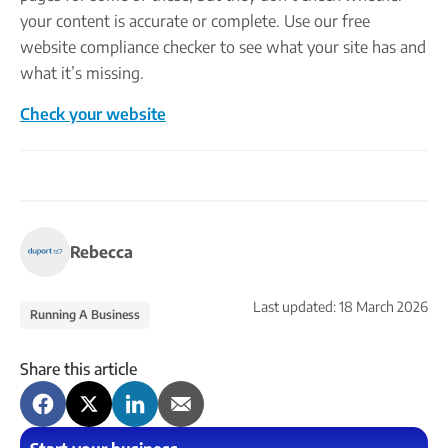
your content is accurate or complete. Use our free
website compliance checker to see what your site has and
what it’s missing.
Check your website
Rebecca
Last updated:
18 March 2026
Running A Business
Share this article