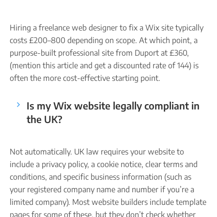
Hiring a freelance web designer to fix a Wix site typically
costs £200–800 depending on scope. At which point, a
purpose-built professional site from Duport at £360,
(mention this article and get a discounted rate of 144) is
often the more cost-effective starting point.
Is my Wix website legally compliant in
the UK?
Not automatically. UK law requires your website to
include a privacy policy, a cookie notice, clear terms and
conditions, and specific business information (such as
your registered company name and number if you’re a
limited company). Most website builders include template
pages for some of these, but they don’t check whether