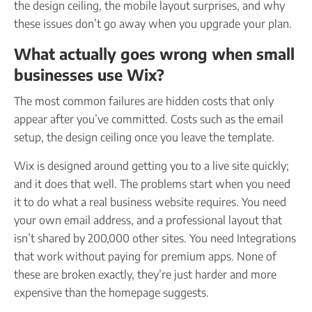
the design ceiling, the mobile layout surprises, and why
these issues don’t go away when you upgrade your plan.
What actually goes wrong when small
businesses use Wix?
The most common failures are hidden costs that only
appear after you’ve committed. Costs such as the email
setup, the design ceiling once you leave the template.
Wix is designed around getting you to a live site quickly;
and it does that well. The problems start when you need
it to do what a real business website requires. You need
your own email address, and a professional layout that
isn’t shared by 200,000 other sites. You need Integrations
that work without paying for premium apps. None of
these are broken exactly, they’re just harder and more
expensive than the homepage suggests.