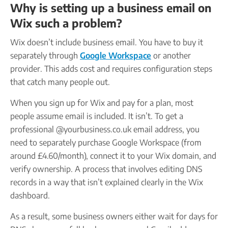
Why is setting up a business email on
Wix such a problem?
Wix doesn’t include business email. You have to buy it
separately through
Google Workspace
or another
provider. This adds cost and requires configuration steps
that catch many people out.
When you sign up for Wix and pay for a plan, most
people assume email is included. It isn’t. To get a
professional @yourbusiness.co.uk email address, you
need to separately purchase Google Workspace (from
around £4.60/month), connect it to your Wix domain, and
verify ownership. A process that involves editing DNS
records in a way that isn’t explained clearly in the Wix
dashboard.
As a result, some business owners either wait for days for