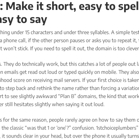
: Make it short, easy to spel
asy to say
ing under 15 characters and under three syllables. A simple test
a phone call, if the other person pauses or asks you to repeat it, 
it won’t stick. If you need to spell it out, the domain is too clever
 They do technically work, but this catches a lot of people out l
n emails get read out loud or typed quickly on mobile. They also
hood score on receiving mail servers. If your first choice is taken,
 to step back and rethink the name rather than forcing a variation,
t to see slightly awkward “Plan B” domains, the kind that work
r still hesitates slightly when saying it out loud.
 for the same reason, people rarely agree on how to say them o
 the classic “was that 1 or ‘one’?” confusion. 1stchoiceplumbers” 
it sounds clear in your head, but over the phone it usually turns