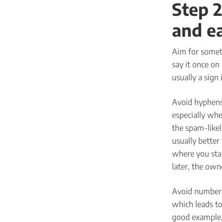
Step 2
and e
Aim for someth
say it once on 
usually a sign 
Avoid hyphens.
especially whe
the spam-likeli
usually better
where you star
later, the owne
Avoid numbers
which leads to
good example, 