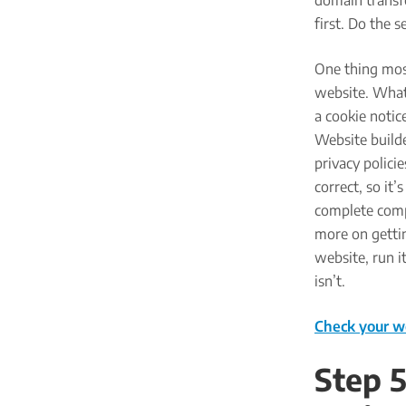
domain transfe
first. Do the 
One thing mos
website. Whate
a cookie notic
Website builde
privacy polici
correct, so it
complete compa
more on gettin
website, run i
isn’t.
Check your w
Step 5