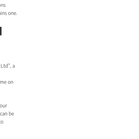
ons
ins one.
d
Ltd”, a
ame on
your
 can be
to