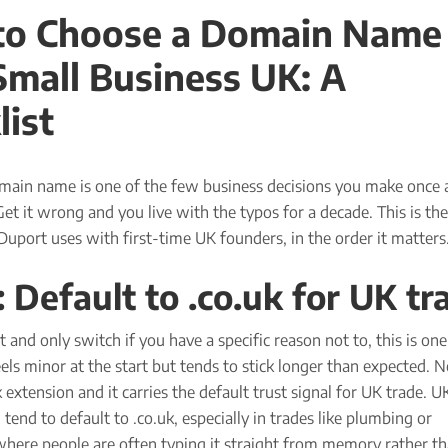
o Choose a Domain Name 
Small Business UK: A
list
main name is one of the few business decisions you make once 
 Get it wrong and you live with the typos for a decade. This is the
 Duport uses with first-time UK founders, in the order it matters
: Default to .co.uk for UK tr
st and only switch if you have a specific reason not to, this is on
eels minor at the start but tends to stick longer than expected. 
k extension and it carries the default trust signal for UK trade. U
 tend to default to .co.uk, especially in trades like plumbing or
where people are often typing it straight from memory rather t