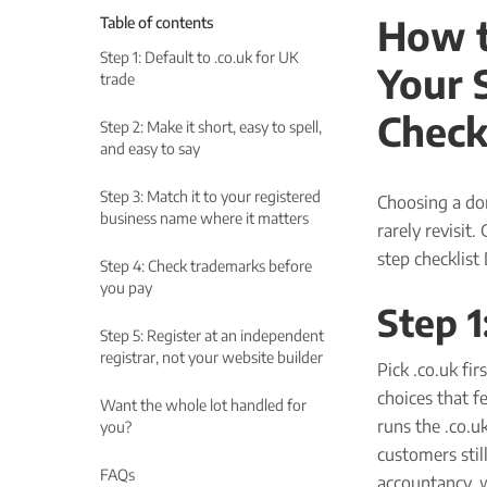
How t
Table of contents
Step 1: Default to .co.uk for UK
Your 
trade
Check
Step 2: Make it short, easy to spell,
and easy to say
Step 3: Match it to your registered
Choosing a do
business name where it matters
rarely revisit.
step checklist
Step 4: Check trademarks before
you pay
Step 1
Step 5: Register at an independent
registrar, not your website builder
Pick .co.uk fir
choices that f
Want the whole lot handled for
runs the .co.u
you?
customers still
FAQs
accountancy, 