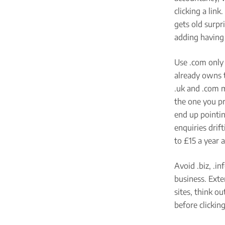
clicking a lin
gets old surpr
adding having 
Use .com only 
already owns 
.uk and .com m
the one you pr
end up pointin
enquiries drift
to £15 a year 
Avoid .biz, .i
business. Exte
sites, think o
before clicking