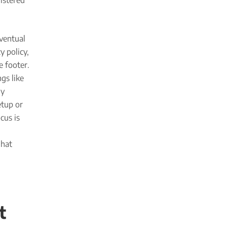
istered
ventual
y policy,
e footer.
gs like
ly
etup or
cus is
what
t