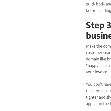
quick back-and
before landing
Step 3
busin
Make the doma
customer searc
domain like br
“happybakes.c
your invoice.
You don’t hav
registered co
tighter and sh
appear in the 