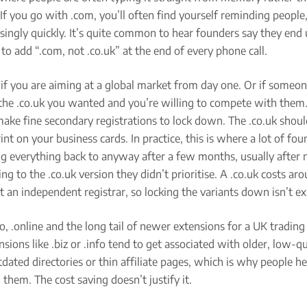
k. If you go with .com, you’ll often find yourself reminding peopl
isingly quickly. It’s quite common to hear founders say they end
to add “.com, not .co.uk” at the end of every phone call.
if you are aiming at a global market from day one. Or if someo
the .co.uk you wanted and you’re willing to compete with them
ake fine secondary registrations to lock down. The .co.uk should
int on your business cards. In practice, this is where a lot of fo
g everything back to anyway after a few months, usually after 
ing to the .co.uk version they didn’t prioritise. A .co.uk costs a
at an independent registrar, so locking the variants down isn’t e
nfo, .online and the long tail of newer extensions for a UK trading
nsions like .biz or .info tend to get associated with older, low-qu
utdated directories or thin affiliate pages, which is why people he
 them. The cost saving doesn’t justify it.