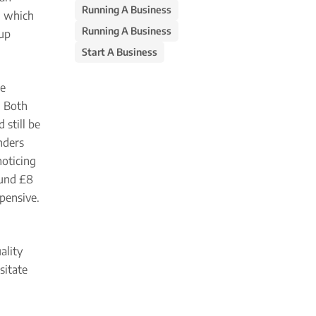
Running A Business
e, which
Running A Business
 up
Start A Business
ne
. Both
 still be
unders
noticing
round £8
xpensive.
ality
sitate