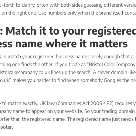
-forth to clarify, often with both sides guessing different versi
 on the right one. Use numbers only when the brand itself conta
: Match it to your registere
ess name where it matters
in match your registered business name closely enough that a
hing one finds the other. If you trade as “Bristol Cake Company 
istolcakecompany.co.uk lines up the search. A clever domain like
o.uk” makes you harder to find when somebody Googles the n
e to match exactly. UK law (Companies Act 2006 s.82) requires 
mpany name to appear on your website. So your trading domain
orter than the registered name. The registered name just needs 
footer.