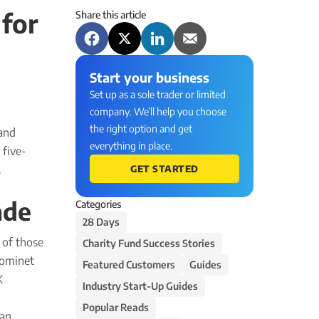
for
Share this article
Start your business
Set up as a sole trader or limited
company. We’ll help you choose
the right option and get
and
everything in place.
 five-
.
GET STARTED
ade
Categories
28 Days
e of those
Charity Fund Success Stories
Nominet
Featured Customers
Guides
K
Industry Start-Up Guides
Popular Reads
han