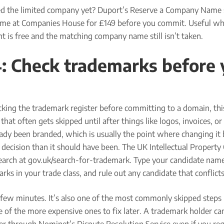
d the limited company yet? Duport’s Reserve a Company Name 
ame at Companies House for £149 before you commit. Useful wh
t is free and the matching company name still isn’t taken.
4: Check trademarks before
cking the trademark register before committing to a domain, thi
that often gets skipped until after things like logos, invoices, or
eady been branded, which is usually the point where changing i
decision than it should have been. The UK Intellectual Property 
search at gov.uk/search-for-trademark. Type your candidate name
arks in your trade class, and rule out any candidate that conflicts
a few minutes. It’s also one of the most commonly skipped steps
 of the more expensive ones to fix later. A trademark holder can