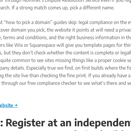
r through Nominet’s Dispute Resolution Service even if you reg
search. If a strong match comes up, pick a different name.
t “how to pick a domain” guides skip: legal compliance on the e
ver domain you pick, the website it points at will need a privac
e, terms and conditions, and the right business information in th
rs like Wix or Squarespace will give you template pages for thin
es, but they don’t check whether the content is complete or legal
’s quite common to see sites missing things like a proper cookie s
ny details. Especially true we find, on first builds where the fo
g the site live than checking the fine print. If you already have a
t through our free compliance checker to see what’s there and 
ebsite →
: Register at an independen