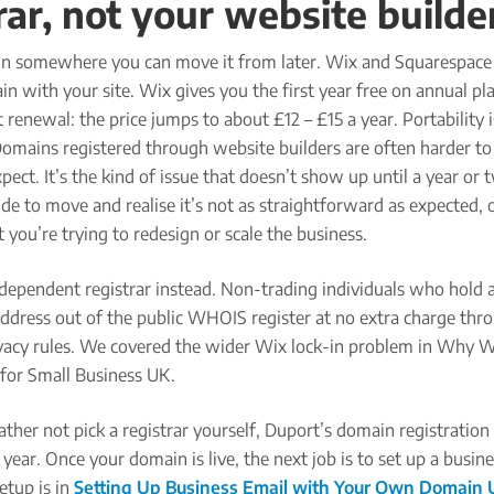
rar, not your website builde
n somewhere you can move it from later. Wix and Squarespace
n with your site. Wix gives you the first year free on annual pl
 renewal: the price jumps to about £12 – £15 a year. Portability i
Domains registered through website builders are often harder t
pect. It’s the kind of issue that doesn’t show up until a year or 
e to move and realise it’s not as straightforward as expected, 
t you’re trying to redesign or scale the business.
dependent registrar instead. Non-trading individuals who hold a
address out of the public WHOIS register at no extra charge thr
vacy rules. We covered the wider Wix lock-in problem in Why 
for Small Business UK.
ather not pick a registrar yourself, Duport’s domain registration 
year. Once your domain is live, the next job is to set up a busin
setup is in
Setting Up Business Email with Your Own Domain 