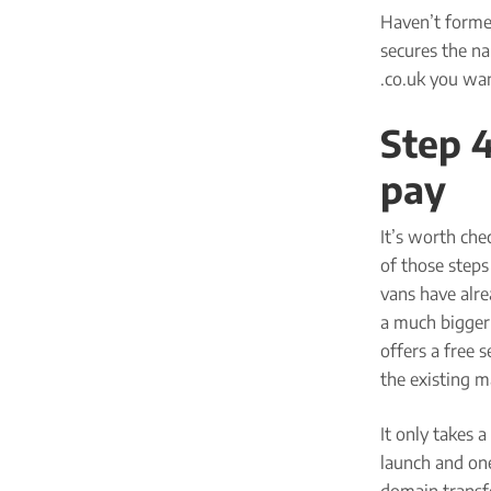
Haven’t forme
secures the n
.co.uk you wan
Step 
pay
It’s worth che
of those steps 
vans have alr
a much bigger 
offers a free 
the existing m
It only takes 
launch and one