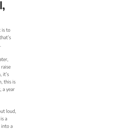
l,
 is to
that’s
.
ater,
 raise
 it’s
 this is
, a year
ut loud,
is a
 into a