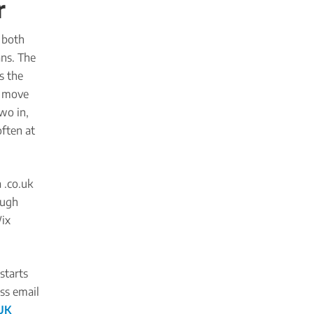
r
 both
ans. The
s the
o move
two in,
often at
 .co.uk
ough
Wix
starts
ess email
UK