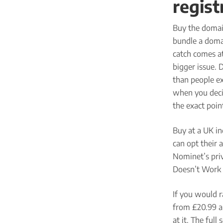
regist
Buy the domai
bundle a domai
catch comes at
bigger issue. 
than people ex
when you decid
the exact poin
Buy at a UK in
can opt their 
Nominet’s pri
Doesn’t Work 
If you would r
from £20.99 a 
at it. The full 