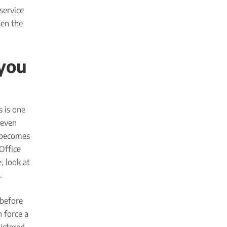
service
en the
 you
s is one
 even
t becomes
Office
, look at
.
 before
 force a