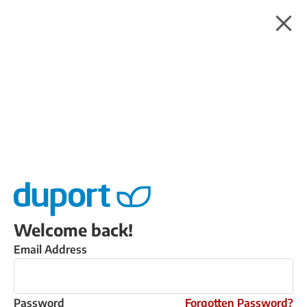
Welcome back!
Email Address
Password
Forgotten Password?