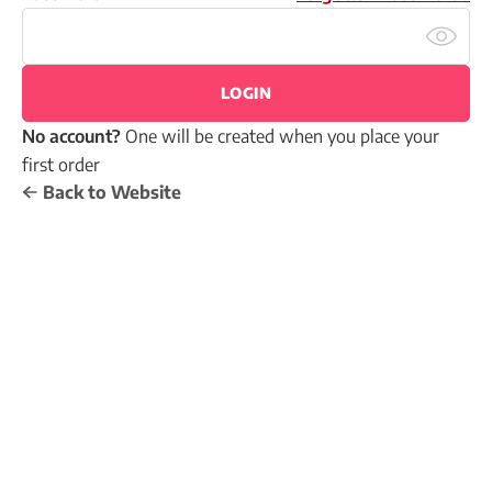
LOGIN
No account?
One will be created when you place your
first order
Back to Website