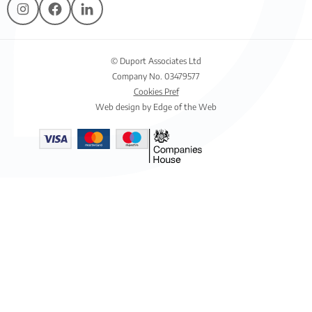
© Duport Associates Ltd
Company No. 03479577
Cookies Pref
Web design by Edge of the Web