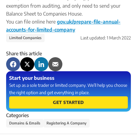
exemption from auditing, and only need to send your
Balance Sheet to Companies House.
You can file online here
gov.uk/prepare-file-annual-
accounts-for-limited-company
Last updated:
1 March 2022
Limited Companies
Share this article
Start your business
Set up as a sole trader or limited company. We’ll help you choose
the right option and get everything in place.
GET STARTED
Categories
Domains & Emails
Registering A Company