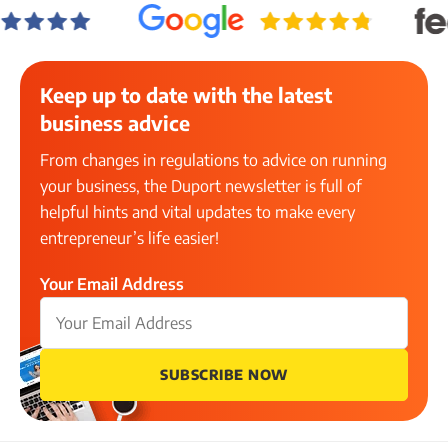
Keep up to date with the latest
business advice
From changes in regulations to advice on running
your business, the Duport newsletter is full of
helpful hints and vital updates to make every
entrepreneur’s life easier!
Your Email Address
SUBSCRIBE NOW