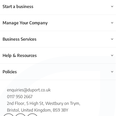
Start a business
Manage Your Company
Business Services
Help & Resources
Policies
enquiries@duport.co.uk
0117 950 2667
2nd Floor, 5 High St, Westbury on Trym,
Bristol, United Kingdom, BS9 3BY