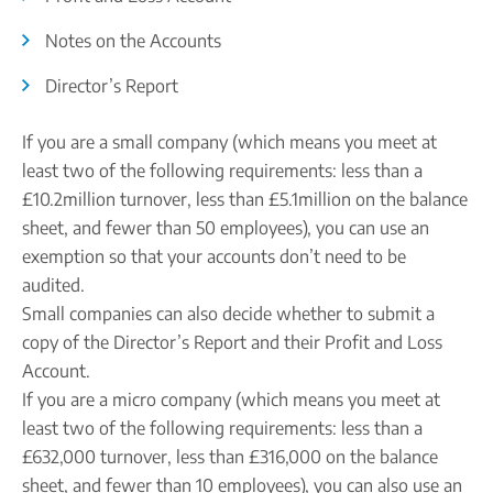
Company name plate
Take our quiz
Company seal
Notes on the Accounts
Personal code verification
Reserve a Name
PROTECTED
Director’s Report
Secure a business name before or alongside trading.
Secure your name
If you are a small company (which means you meet at
least two of the following requirements: less than a
£10.2million turnover, less than £5.1million on the balance
sheet, and fewer than 50 employees), you can use an
exemption so that your accounts don’t need to be
audited.
Small companies can also decide whether to submit a
copy of the Director’s Report and their Profit and Loss
Account.
If you are a micro company (which means you meet at
least two of the following requirements: less than a
£632,000 turnover, less than £316,000 on the balance
sheet, and fewer than 10 employees), you can also use an