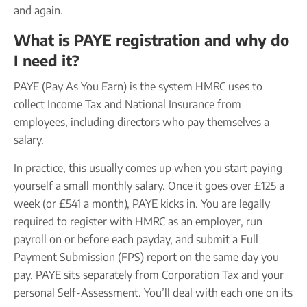
and again.
What is PAYE registration and why do
I need it?
PAYE (Pay As You Earn) is the system HMRC uses to
collect Income Tax and National Insurance from
employees, including directors who pay themselves a
salary.
In practice, this usually comes up when you start paying
yourself a small monthly salary. Once it goes over £125 a
week (or £541 a month), PAYE kicks in. You are legally
required to register with HMRC as an employer, run
payroll on or before each payday, and submit a Full
Payment Submission (FPS) report on the same day you
pay. PAYE sits separately from Corporation Tax and your
personal Self-Assessment. You’ll deal with each one on its