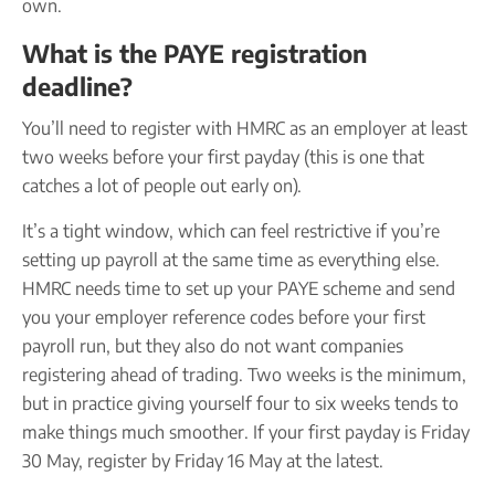
own.
What is the PAYE registration
deadline?
You’ll need to register with HMRC as an employer at least
two weeks before your first payday (this is one that
catches a lot of people out early on).
It’s a tight window, which can feel restrictive if you’re
setting up payroll at the same time as everything else.
HMRC needs time to set up your PAYE scheme and send
you your employer reference codes before your first
payroll run, but they also do not want companies
registering ahead of trading. Two weeks is the minimum,
but in practice giving yourself four to six weeks tends to
make things much smoother. If your first payday is Friday
30 May, register by Friday 16 May at the latest.