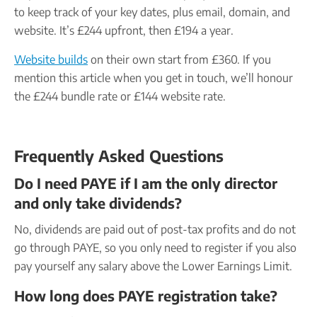
to keep track of your key dates, plus email, domain, and
website. It’s £244 upfront, then £194 a year.
Website builds
on their own start from £360. If you
mention this article when you get in touch, we’ll honour
the £244 bundle rate or £144 website rate.
Frequently Asked Questions
Do I need PAYE if I am the only director
and only take dividends?
No, dividends are paid out of post-tax profits and do not
go through PAYE, so you only need to register if you also
pay yourself any salary above the Lower Earnings Limit.
How long does PAYE registration take?