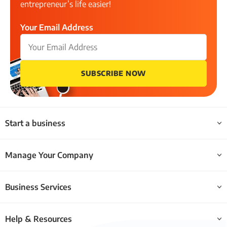
entrepreneur’s life easier!
Your Email Address
SUBSCRIBE NOW
Start a business
Manage Your Company
Business Services
Help & Resources