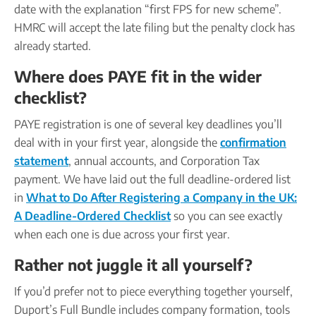
date with the explanation “first FPS for new scheme”.
HMRC will accept the late filing but the penalty clock has
already started.
Where does PAYE fit in the wider
checklist?
PAYE registration is one of several key deadlines you’ll
deal with in your first year, alongside the
confirmation
statement
, annual accounts, and Corporation Tax
payment. We have laid out the full deadline-ordered list
in
What to Do After Registering a Company in the UK:
A Deadline-Ordered Checklist
so you can see exactly
when each one is due across your first year.
Rather not juggle it all yourself?
If you’d prefer not to piece everything together yourself,
Duport’s Full Bundle includes company formation, tools