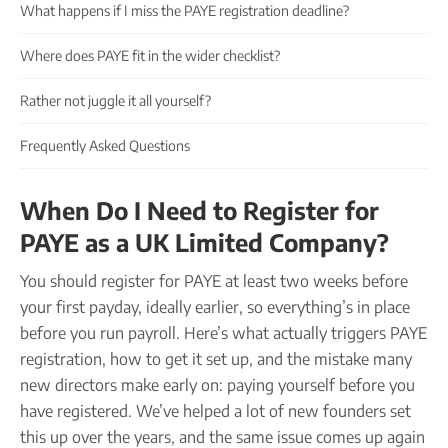
Company name plate
What happens if I miss the PAYE registration deadline?
Take our quiz
Company seal
Personal code verification
Where does PAYE fit in the wider checklist?
Reserve a Name
PROTECTED
Secure a business name before or alongside trading.
Rather not juggle it all yourself?
Secure your name
Frequently Asked Questions
When Do I Need to Register for
PAYE as a UK Limited Company?
You should register for PAYE at least two weeks before
your first payday, ideally earlier, so everything’s in place
before you run payroll. Here’s what actually triggers PAYE
registration, how to get it set up, and the mistake many
new directors make early on: paying yourself before you
have registered. We’ve helped a lot of new founders set
this up over the years, and the same issue comes up again