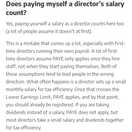
Does paying myself a director’s salary
count?
Yes, paying yourself a salary as a director counts here too
(a lot of people assume it doesn’t at first).
This is a mistake that comes up a lot, especially with first-
time directors running their own payroll. A lot of first-
time directors assume PAYE only applies once they hire
staff, not when they start paying themselves. Both of
those assumptions tend to lead people in the wrong
direction. What often happens is a director sets up a small
monthly salary for tax efficiency. Once that crosses the
Lower Earnings Limit, PAYE applies, and by that point,
you should already be registered. If you are taking
dividends instead of a salary, PAYE does not apply, but
most directors take a small salary and dividends together
for tax efficiency.