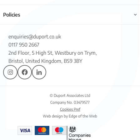
Policies
enquiries@duport.co.uk
0117 950 2667
2nd Floor, 5 High St, Westbury on Trym,
Bristol, United Kingdom, BS9 3BY
© Duport Associates Ltd
Company No. 03479577
Cookies Pref
Web design by Edge of the Web