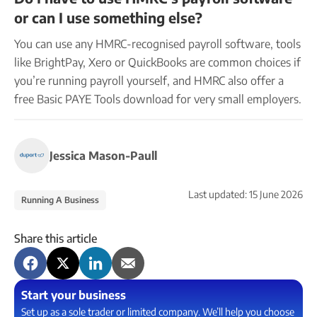
or can I use something else?
You can use any HMRC-recognised payroll software, tools
like BrightPay, Xero or QuickBooks are common choices if
you’re running payroll yourself, and HMRC also offer a
free Basic PAYE Tools download for very small employers.
Jessica Mason-Paull
Last updated:
15 June 2026
Running A Business
Share this article
Start your business
Set up as a sole trader or limited company. We’ll help you choose