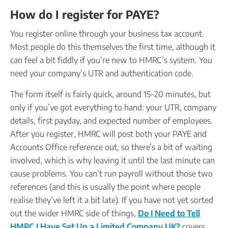
How do I register for PAYE?
You register online through your business tax account.
Most people do this themselves the first time, although it
can feel a bit fiddly if you’re new to HMRC’s system. You
need your company’s UTR and authentication code.
The form itself is fairly quick, around 15–20 minutes, but
only if you’ve got everything to hand: your UTR, company
details, first payday, and expected number of employees.
After you register, HMRC will post both your PAYE and
Accounts Office reference out, so there’s a bit of waiting
involved, which is why leaving it until the last minute can
cause problems. You can’t run payroll without those two
references (and this is usually the point where people
realise they’ve left it a bit late). If you have not yet sorted
out the wider HMRC side of things,
Do I Need to Tell
HMRC I Have Set Up a Limited Company UK?
covers