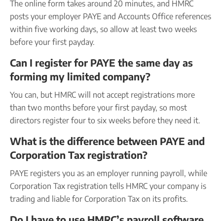
The online form takes around 20 minutes, and HMRC
posts your employer PAYE and Accounts Office references
within five working days, so allow at least two weeks
before your first payday.
Can I register for PAYE the same day as
forming my limited company?
You can, but HMRC will not accept registrations more
than two months before your first payday, so most
directors register four to six weeks before they need it.
What is the difference between PAYE and
Corporation Tax registration?
PAYE registers you as an employer running payroll, while
Corporation Tax registration tells HMRC your company is
trading and liable for Corporation Tax on its profits.
Do I have to use HMRC’s payroll software