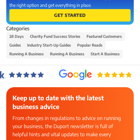
the right option and get everything in place.
GET STARTED
Categories
28 Days
Charity Fund Success Stories
Featured Customers
Guides
Industry Start-Up Guides
Popular Reads
Running A Business
Running A Business
Start A Business
Keep up to date with the latest
business advice
From changes in regulations to advice on running
your business, the Duport newsletter is full of
helpful hints and vital updates to make every