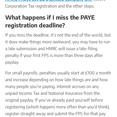
Corporation Tax registration and the other steps.
What happens if I miss the PAYE
registration deadline?
If you miss the deadline, it’s not the end of the world, but
it does make things more awkward; you may have to run
a late submission and HMRC will issue a late-filing
penalty if your first FPS is more than three days after
payday.
For small payrolls, penalties usually start at £100 a month
and increase depending on how late things are and how
many people you’re paying. Interest accrues on any
unpaid Income Tax and National Insurance from the
original payday. If you’ve already paid yourself before
registering (which happens more often than you’d think),
register straight away and submit the FPS for that pay