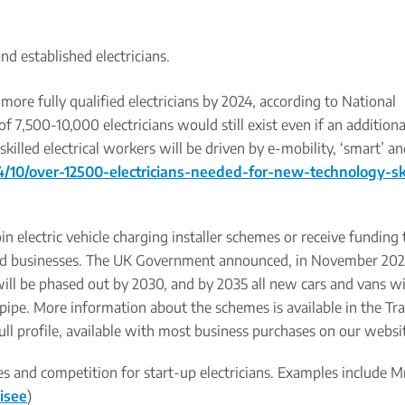
nd established electricians.
 more fully qualified electricians by 2024, according to National
of 7,500-10,000 electricians would still exist even if an addition
skilled electrical workers will be driven by e-mobility, ‘smart’ a
10/over-12500-electricians-needed-for-new-technology-ski
oin electric vehicle charging installer schemes or receive funding t
 and businesses. The UK Government announced, in November 202
will be phased out by 2030, and by 2035 all new cars and vans wi
ilpipe. More information about the schemes is available in the Tr
ull profile, available with most business purchases on our websi
s and competition for start-up electricians. Examples include Mr
isee
)