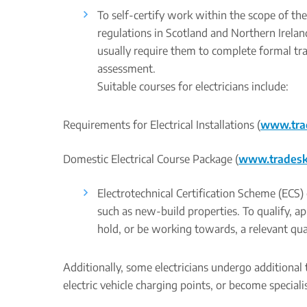
To self-certify work within the scope of t
regulations in Scotland and Northern Ireland
usually require them to complete formal tra
assessment.
Suitable courses for electricians include:
Requirements for Electrical Installations (
www.trad
Domestic Electrical Course Package (
www.tradeskil
Electrotechnical Certification Scheme (ECS) 
such as new-build properties. To qualify, 
hold, or be working towards, a relevant qual
Additionally, some electricians undergo additional t
electric vehicle charging points, or become specialis