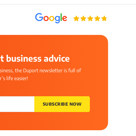
t business advice
iness, the Duport newsletter is full of
s life easier!
SUBSCRIBE NOW