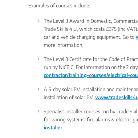
Examples of courses include:
The Level 3 Award in Domestic, Commercial a
Trade Skills 4 U, which costs £375 (inc VAT)
car and vehicle charging equipment. Go to
more information.
The Level 3 Certificate for the Code of Prac
run by NICEIC. For information on the 2 day
contractor/training-courses/electrical-co
A 5-day solar PV installation and maintena
installation of solar PV.
www.tradeskills4u
Specialist installer courses run by Trade Sk
for wiring systems, fire alarms & electric g
installer