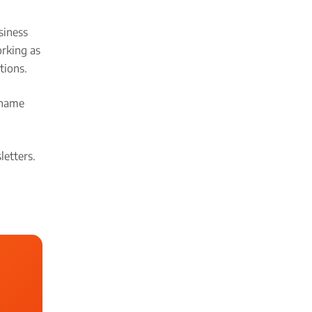
siness
orking as
tions.
name
etters.