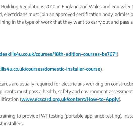
he Building Regulations 2010 in England and Wales and equivalen
, electricians must join an approved certification body, admissio
ining in the type of work that they want to carry out and pass 
eskills4u.co.uk/courses/18th-edition-courses-bs7671
)
ls4u.co.uk/courses/domestic-installer-course
).
cards are usually required for electricians working on constructio
applicants must pass a health, safety and environment assessmen
ification (
www.ecscard.org.uk/content/How-to-Apply
).
raining to provide PAT testing (portable appliance testing), insta
t installers.