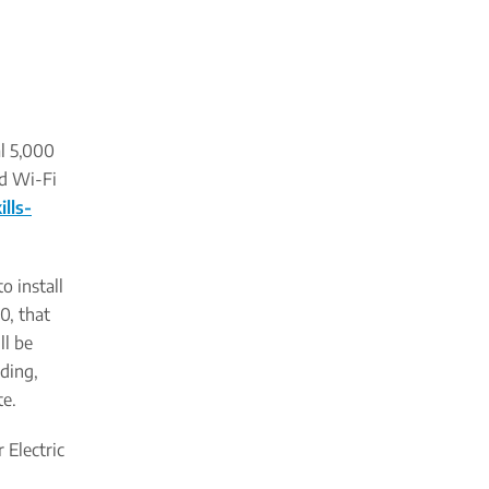
al 5,000
nd Wi-Fi
lls-
o install
0, that
ll be
ading,
te.
 Electric