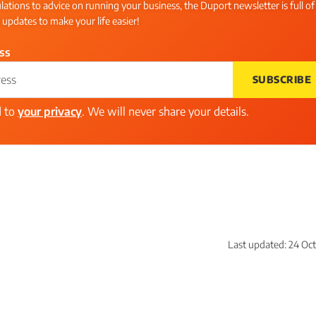
ations to advice on running your business, the Duport newsletter is full of
l updates to make your life easier!
ss
SUBSCRIBE
d to
your privacy
. We will never share your details.
Last updated:
24 Oc