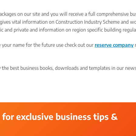
ackages on our site and you will receive a full comprehensive bu
rt gives vital information on Construction Industry Scheme and w
ic and private and information on region specific building regula
re your name for the future use check out our
reserve company
the best business books, downloads and templates in our newsl
 for exclusive business tips &