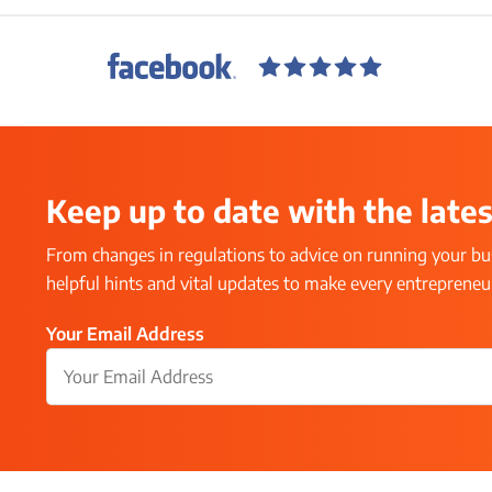
Keep up to date with the lates
From changes in regulations to advice on running your bus
helpful hints and vital updates to make every entrepreneur’
Your Email Address