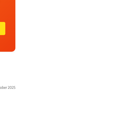
tober 2025