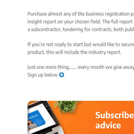
Purchase almost any of the business registration p
insight report on your chosen field. The full repo
a subcontractor, tendering for contracts, both publ
If you’re not ready to start but would like to secu
product, this will include the industry report.
Just one more thing……. every month we give away 
Sign up below
Subscribe
advice