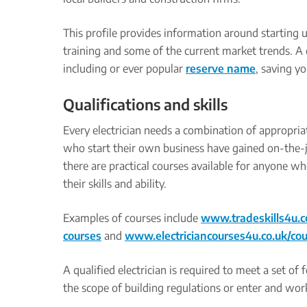
This profile provides information around starting up
training and some of the current market trends. A 
including or ever popular
reserve name
, saving y
Qualifications and skills
Every electrician needs a combination of appropria
who start their own business have gained on-the-j
there are practical courses available for anyone wh
their skills and ability.
Examples of courses include
www.tradeskills4u.c
courses
and
www.electriciancourses4u.co.uk/co
A qualified electrician is required to meet a set of
the scope of building regulations or enter and work