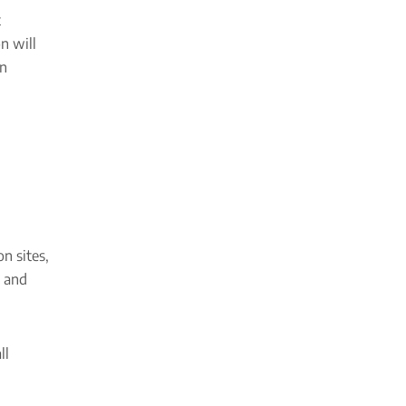
t
n will
an
n sites,
t and
ll