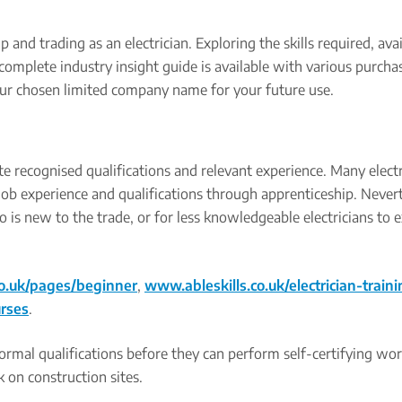
 and trading as an electrician. Exploring the skills required, ava
complete industry insight guide is available with various purcha
our chosen limited company name for your future use.
te recognised qualifications and relevant experience. Many electr
ob experience and qualifications through apprenticeship. Nevert
o is new to the trade, or for less knowledgeable electricians to
o.uk/pages/beginner
,
www.ableskills.co.uk/electrician-traini
urses
.
 formal qualifications before they can perform self-certifying wo
 on construction sites.