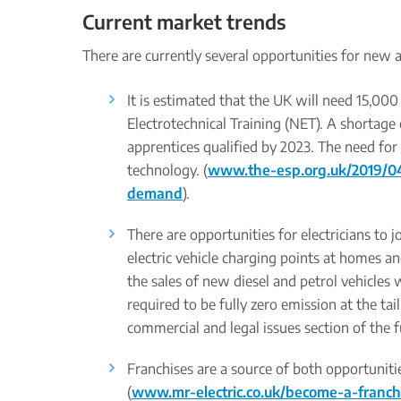
Current market trends
There are currently several opportunities for new a
It is estimated that the UK will need 15,000
Electrotechnical Training (NET). A shortage 
apprentices qualified by 2023. The need for 
technology. (
www.the-esp.org.uk/2019/04/
demand
).
There are opportunities for electricians to j
electric vehicle charging points at homes
the sales of new diesel and petrol vehicles 
required to be fully zero emission at the ta
commercial and legal issues section of the f
Franchises are a source of both opportunitie
(
www.mr-electric.co.uk/become-a-franch