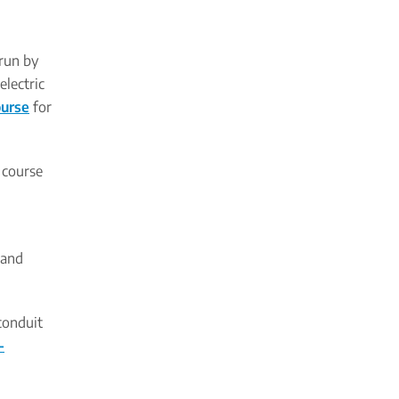
 run by
electric
ourse
for
t course
 and
 conduit
-