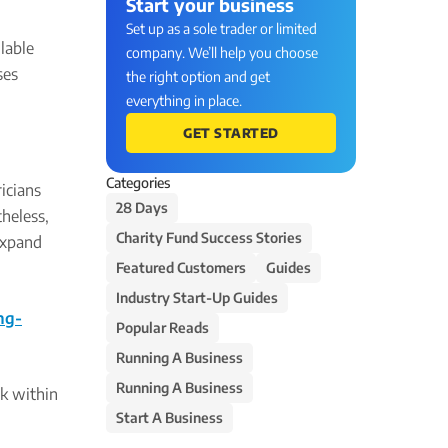
Start your business
Set up as a sole trader or limited
ilable
company. We’ll help you choose
ses
the right option and get
everything in place.
GET STARTED
Categories
icians
28 Days
heless,
Charity Fund Success Stories
 expand
Featured Customers
Guides
Industry Start-Up Guides
ng-
Popular Reads
Running A Business
Running A Business
rk within
Start A Business