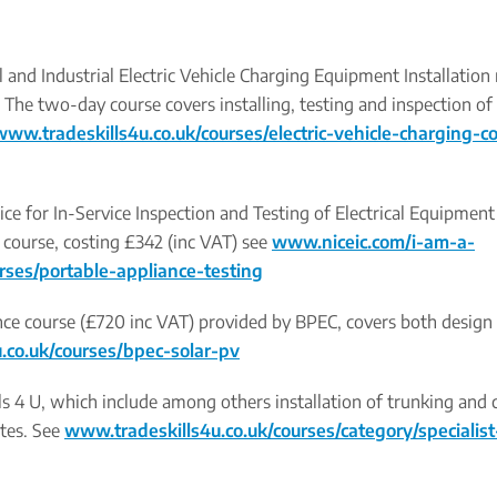
nd Industrial Electric Vehicle Charging Equipment Installation
. The two-day course covers installing, testing and inspection of 
www.tradeskills4u.co.uk/courses/electric-vehicle-charging-c
tice for In-Service Inspection and Testing of Electrical Equipmen
 course, costing £342 (inc VAT) see
www.niceic.com/i-am-a-
urses/portable-appliance-testing
nce course (£720 inc VAT) provided by BPEC, covers both design
.co.uk/courses/bpec-solar-pv
ills 4 U, which include among others installation of trunking and
ates. See
www.tradeskills4u.co.uk/courses/category/specialist