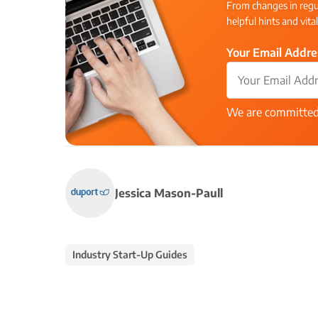
From changes in regul
helpful hints and vita
Your Email Addre
We are committe
Jessica Mason-Paull
Industry Start-Up Guides