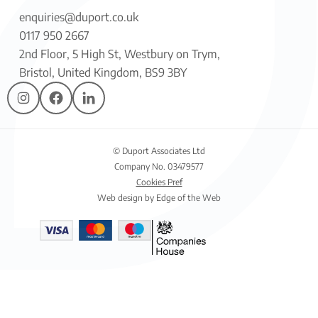
enquiries@duport.co.uk
0117 950 2667
2nd Floor, 5 High St, Westbury on Trym,
Bristol, United Kingdom, BS9 3BY
© Duport Associates Ltd
Company No. 03479577
Cookies Pref
Web design by Edge of the Web