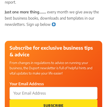
report.
Just one more thing…….
every month we give away the
best business books, downloads and templates in our
newsletters. Sign up below
Subscribe for exclusive business tips
& advice
From changes in regulations to advice on running your
business, the Duport newsletter is full of helpful hints and
vital updates to make your life easier!
Your Email Address
SUBSCRIBE