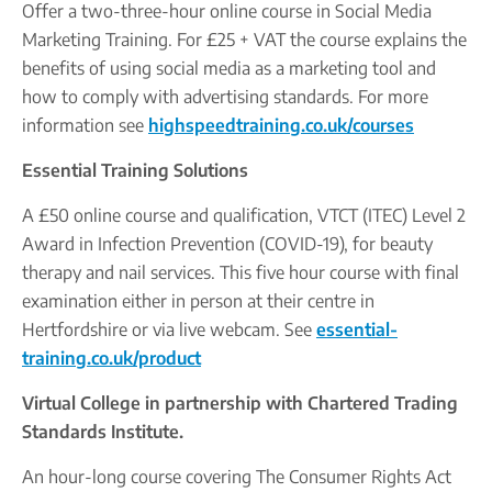
Offer a two-three-hour online course in Social Media
Marketing Training. For £25 + VAT the course explains the
benefits of using social media as a marketing tool and
how to comply with advertising standards. For more
information see
highspeedtraining.co.uk/courses
Essential Training Solutions
A £50 online course and qualification, VTCT (ITEC) Level 2
Award in Infection Prevention (COVID-19), for beauty
therapy and nail services. This five hour course with final
examination either in person at their centre in
Hertfordshire or via live webcam. See
essential-
training.co.uk/product
Virtual College in partnership with Chartered Trading
Standards Institute.
An hour-long course covering The Consumer Rights Act