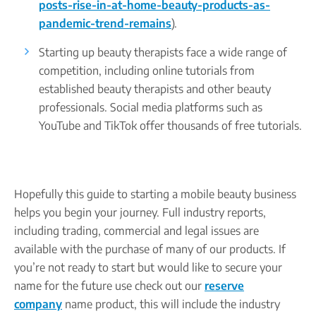
posts-rise-in-at-home-beauty-products-as-
pandemic-trend-remains
).
Starting up beauty therapists face a wide range of
competition, including online tutorials from
established beauty therapists and other beauty
professionals. Social media platforms such as
YouTube and TikTok offer thousands of free tutorials.
Hopefully this guide to starting a mobile beauty business
helps you begin your journey. Full industry reports,
including trading, commercial and legal issues are
available with the purchase of many of our products. If
you’re not ready to start but would like to secure your
name for the future use check out our
reserve
company
name product, this will include the industry