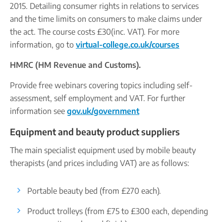
2015. Detailing consumer rights in relations to services
and the time limits on consumers to make claims under
the act. The course costs £30(inc. VAT). For more
information, go to
virtual-college.co.uk/courses
HMRC (HM Revenue and Customs).
Provide free webinars covering topics including self-
assessment, self employment and VAT. For further
information see
gov.uk/government
Equipment and beauty product suppliers
The main specialist equipment used by mobile beauty
therapists (and prices including VAT) are as follows:
Portable beauty bed (from £270 each).
Product trolleys (from £75 to £300 each, depending