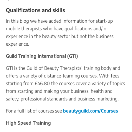
Qualifications and skills
In this blog we have added information for start-up
mobile therapists who have qualifications and/ or
experience in the beauty sector but not the business
experience.
Guild Training International (GTi)
GTI is the Guild of Beauty Therapists’ training body and
offers a variety of distance-learning courses. With fees
starting from £46.80 the courses cover a variety of topics
from starting and making your business, health and
safety, professional standards and business marketing.
For a full list of courses see
beautyguild.com/Courses
High Speed Training