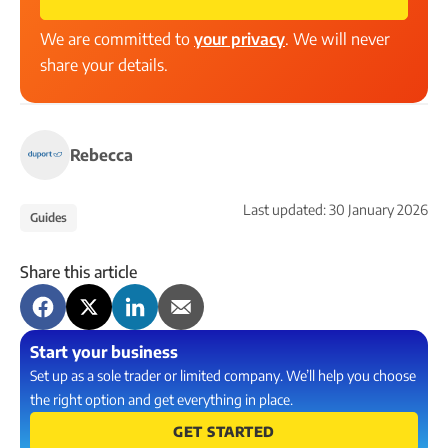
We are committed to
your privacy
. We will never
share your details.
Rebecca
Last updated:
30 January 2026
Guides
Share this article
Start your business
Set up as a sole trader or limited company. We’ll help you choose
the right option and get everything in place.
GET STARTED