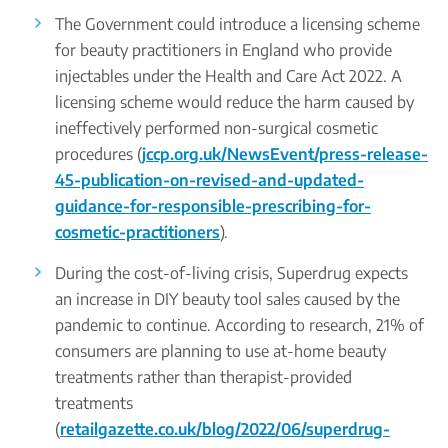
The Government could introduce a licensing scheme
for beauty practitioners in England who provide
injectables under the Health and Care Act 2022. A
licensing scheme would reduce the harm caused by
ineffectively performed non-surgical cosmetic
procedures (
jccp.org.uk/NewsEvent/press-release-
45-publication-on-revised-and-updated-
guidance-for-responsible-prescribing-for-
cosmetic-practitioners
).
During the cost-of-living crisis, Superdrug expects
an increase in DIY beauty tool sales caused by the
pandemic to continue. According to research, 21% of
consumers are planning to use at-home beauty
treatments rather than therapist-provided
treatments
(
retailgazette.co.uk/blog/2022/06/superdrug-