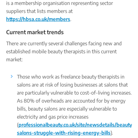
is a membership organisation representing sector
suppliers that lists members at
https://hbsa.co.uk/members
.
Current market trends
There are currently several challenges facing new and
established mobile beauty therapists in this current
market:
Those who work as freelance beauty therapists in
salons are at risk of losing businesses at salons that
are particularly vulnerable to cost-of-living increases.
As 80% of overheads are accounted for by energy
bills, beauty salons are especially vulnerable to
electricity and gas price increases
(
professionalbeauty.co.uk/site/newsdetails/beauty-
salons-struggle-with-rising-energy-bills
).