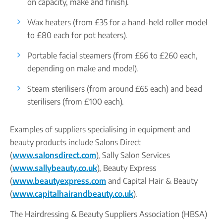
on capacity, make and finish).
Wax heaters (from £35 for a hand-held roller model
to £80 each for pot heaters).
Portable facial steamers (from £66 to £260 each,
depending on make and model).
Steam sterilisers (from around £65 each) and bead
sterilisers (from £100 each).
Examples of suppliers specialising in equipment and
beauty products include Salons Direct
(
www.salonsdirect.com
), Sally Salon Services
(
www.sallybeauty.co.uk
), Beauty Express
(
www.beautyexpress.com
and Capital Hair & Beauty
(
www.capitalhairandbeauty.co.uk
).
The Hairdressing & Beauty Suppliers Association (HBSA)