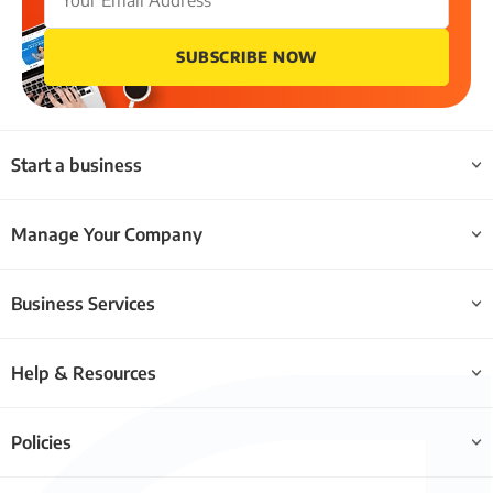
SUBSCRIBE NOW
Start a business
Manage Your Company
Business Services
Help & Resources
Policies