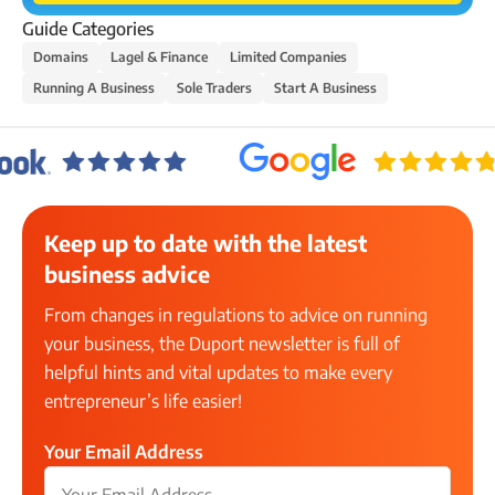
Guide Categories
Domains
Lagel & Finance
Limited Companies
Running A Business
Sole Traders
Start A Business
Keep up to date with the latest
business advice
From changes in regulations to advice on running
your business, the Duport newsletter is full of
helpful hints and vital updates to make every
entrepreneur’s life easier!
Your Email Address