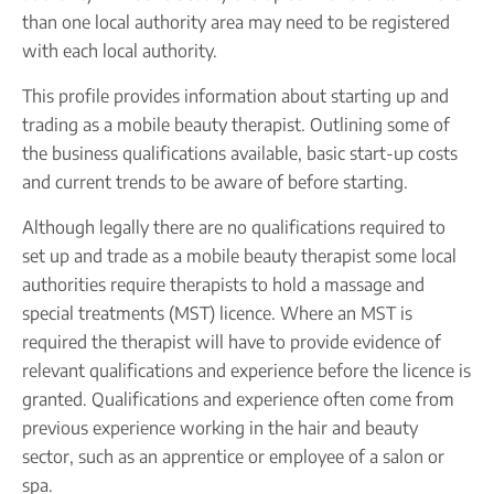
Company name plate
Take our quiz
than one local authority area may need to be registered
Company seal
Personal code verification
with each local authority.
Reserve a Name
PROTECTED
Secure a business name before or alongside trading.
This profile provides information about starting up and
Secure your name
trading as a mobile beauty therapist. Outlining some of
the business qualifications available, basic start-up costs
and current trends to be aware of before starting.
Although legally there are no qualifications required to
set up and trade as a mobile beauty therapist some local
authorities require therapists to hold a massage and
special treatments (MST) licence. Where an MST is
required the therapist will have to provide evidence of
relevant qualifications and experience before the licence is
granted. Qualifications and experience often come from
previous experience working in the hair and beauty
sector, such as an apprentice or employee of a salon or
spa.