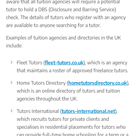
aware that all tuition agencies will require a potential
tutor to hold a DBS (Disclosure and Barring Service)
check. The details of tutors who register with an agency
are available to anyone searching for a tutor.
Examples of tuition agencies and directories in the UK
include:
Fleet Tutors (
fleet-tutors.co.uk
), which is an agency
that maintains a roster of approved freelance tutors.
Home Tutors Directory (
hometutorsdirectory.co.uk
),
which is an online directory of tutors and tuition
agencies throughout the UK.
Tutors International (
tutors-international.net
),
which recruits tutors for private clients and
specialises in residential placements for tutors who
can provide full-time home schooling for a term or a