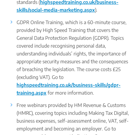
standards (
highspeedtraining.co.uk/business-
skills/social-media-marketing.aspx
).
GDPR Online Training, which is a 60-minute course,
provided by High Speed Training that covers the
General Data Protection Regulation (GDPR). Topics
covered include recognising personal data,
understanding individuals’ rights, the importance of
appropriate security measures and the consequences
of breaching the legislation. The course costs £25
(excluding VAT). Go to
highspeedtraining.co.uk/business-skills/gdpr-
training.aspx
for more information.
Free webinars provided by HM Revenue & Customs
(HMRC), covering topics including Making Tax Digital,
business expenses, self-assessment online, VAT, self-
employment and becoming an employer. Go to