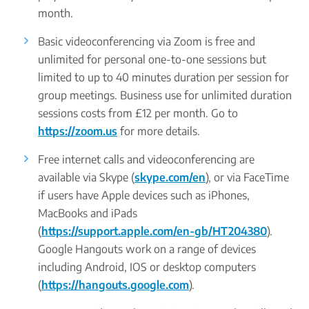
month.
Basic videoconferencing via Zoom is free and
unlimited for personal one-to-one sessions but
limited to up to 40 minutes duration per session for
group meetings. Business use for unlimited duration
sessions costs from £12 per month. Go to
https://zoom.us
for more details.
Free internet calls and videoconferencing are
available via Skype (
skype.com/en
), or via FaceTime
if users have Apple devices such as iPhones,
MacBooks and iPads
(
https://support.apple.com/en-gb/HT204380
).
Google Hangouts work on a range of devices
including Android, IOS or desktop computers
(
https://hangouts.google.com
).