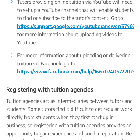
Tutors providing online tuition via YouTube will need
to set up a YouTube channel that will enable students
to find or subscribe to the tutor’s content. Go to
https://support.google.com/youtube/answer/57407
for more information about uploading videos to
YouTube.
For more information about uploading or delivering
tuition via Facebook, go to
https://www.facebook.com/help/166707406722029
.
Registering with tuition agencies
Tuition agencies act as intermediaries between tutors and
students. Some tutors find it difficult to get regular work
directly from students when they first start up in
business, so registering with tuition agencies provides an
opportunity to gain experience and build a reputation. Be