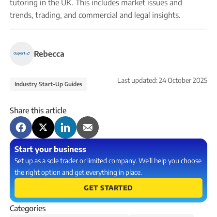
tutoring in the UK. This includes market issues and
trends, trading, and commercial and legal insights.
Rebecca
Last updated:
24 October 2025
Industry Start-Up Guides
Share this article
Start your business
Set up as a sole trader or limited company. We’ll help you choose
the right option and get everything in place.
GET STARTED
Categories