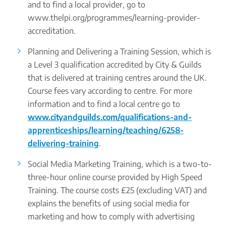
and to find a local provider, go to
www.thelpi.org/programmes/learning-provider-
accreditation.
Planning and Delivering a Training Session, which is
a Level 3 qualification accredited by City & Guilds
that is delivered at training centres around the UK.
Course fees vary according to centre. For more
information and to find a local centre go to
www.cityandguilds.com/qualifications-and-
apprenticeships/learning/teaching/6258-
delivering-training
.
Social Media Marketing Training, which is a two-to-
three-hour online course provided by High Speed
Training. The course costs £25 (excluding VAT) and
explains the benefits of using social media for
marketing and how to comply with advertising