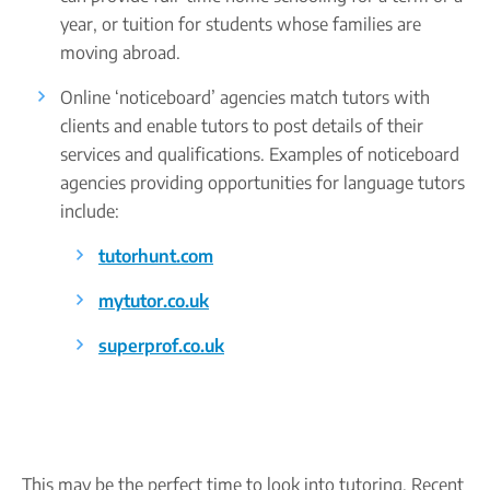
year, or tuition for students whose families are
moving abroad.
Online ‘noticeboard’ agencies match tutors with
clients and enable tutors to post details of their
services and qualifications. Examples of noticeboard
agencies providing opportunities for language tutors
include:
tutorhunt.com
mytutor.co.uk
superprof.co.uk
This may be the perfect time to look into tutoring. Recent