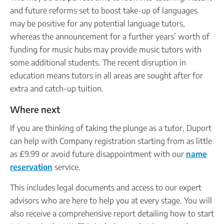
and future reforms set to boost take-up of languages
may be positive for any potential language tutors,
whereas the announcement for a further years’ worth of
funding for music hubs may provide music tutors with
some additional students. The recent disruption in
education means tutors in all areas are sought after for
extra and catch-up tuition.
Where next
If you are thinking of taking the plunge as a tutor, Duport
can help with Company registration starting from as little
as £9.99 or avoid future disappointment with our
name
reservation
service.
This includes legal documents and access to our expert
advisors who are here to help you at every stage. You will
also receive a comprehensive report detailing how to start