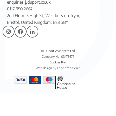
enquiries@duport.co.uk
0117 950 2667
2nd Floor, 5 High St, Westbury on Trym,
Bristol, United Kingdom, BS9 3BY
© Duport Associates Ltd
Company No. 03479577
Cookies Pref
Web design by Edge of the Web