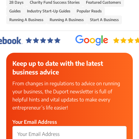
28 Days
Charity Fund Success Stories
Featured Customers
Guides
Industry Start-Up Guides
Popular Reads
Running A Business
Running A Business
Start A Business
Keep up to date with the latest
business advice
From changes in regulations to advice on running
your business, the Duport newsletter is full of
helpful hints and vital updates to make every
entrepreneur’s life easier!
Your Email Address