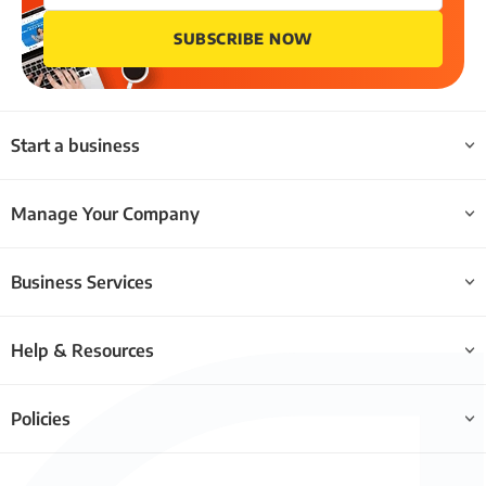
SUBSCRIBE NOW
Start a business
Manage Your Company
Business Services
Help & Resources
Policies