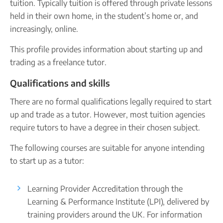
tuition. Typically tuition is offered through private lessons
Printed Share Certificates
Take our quiz
Company name plate
held in their own home, in the student’s home or, and
Company seal
increasingly, online.
Reserve a Name
PROTECTED
Personal code verification
Secure a business name before or alongside trading.
This profile provides information about starting up and
Secure your name
trading as a freelance tutor.
Qualifications and skills
There are no formal qualifications legally required to start
up and trade as a tutor. However, most tuition agencies
require tutors to have a degree in their chosen subject.
The following courses are suitable for anyone intending
to start up as a tutor:
Learning Provider Accreditation through the
Learning & Performance Institute (LPI), delivered by
training providers around the UK. For information