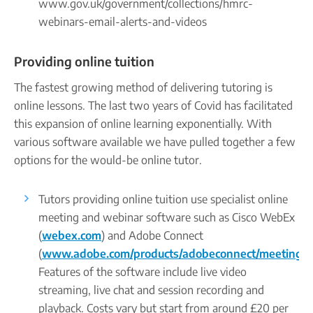
www.gov.uk/government/collections/hmrc-
webinars-email-alerts-and-videos
Providing online tuition
The fastest growing method of delivering tutoring is
online lessons. The last two years of Covid has facilitated
this expansion of online learning exponentially. With
various software available we have pulled together a few
options for the would-be online tutor.
Tutors providing online tuition use specialist online
meeting and webinar software such as Cisco WebEx
(
webex.com
) and Adobe Connect
(
www.adobe.com/products/adobeconnect/meetings.
Features of the software include live video
streaming, live chat and session recording and
playback. Costs vary but start from around £20 per