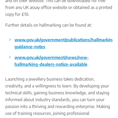
and on their website. This can be downloaded for free
from any UK assay office website or obtained as a printed
copy for £10.
Further details on hallmarking can be found at:
www.gov.uk/government/publications/hallmarking-
guidance-notes
www.gov.uk/government/news/new-
hallmarking-dealers-notice-available
Launching a jewellery business takes dedication,
creativity, and a willingness to learn. By developing your
technical skills, gaining business knowledge, and staying
informed about industry standards, you can turn your
passion into a thriving and rewarding enterprise. Making
use of training resources, joining professional