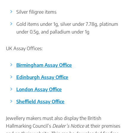
Silver filigree items
Gold items under 1g, silver under 7.78g, platinum
under 0.5g, and palladium under 1g
UK Assay Offices:
Birmingham Assay Office
Edinburgh Assay Office
London Assay Office
Sheffield Assay Office
Jewellery makers must also display the British
Hallmarking Council’s
Dealer’s Notice
at their premises