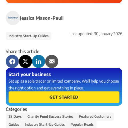
Jessica Mason-Paull
Last updated:
30 January 2026
Industry Start-Up Guides
Share this article
Start your business
Set up as a sole trader or limited company. We’ll help you choose
the right option and get everything in place.
GET STARTED
Categories
28 Days
Charity Fund Success Stories
Featured Customers
Guides
Industry Start-Up Guides
Popular Reads