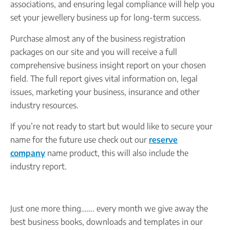
associations, and ensuring legal compliance will help you
set your jewellery business up for long-term success.
Purchase almost any of the business registration
packages on our site and you will receive a full
comprehensive business insight report on your chosen
field. The full report gives vital information on, legal
issues, marketing your business, insurance and other
industry resources.
If you’re not ready to start but would like to secure your
name for the future use check out our
reserve
company
name product, this will also include the
industry report.
Just one more thing……. every month we give away the
best business books, downloads and templates in our