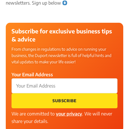
newsletters. Sign up below
Subscribe for exclusive business tips
& advice
From changes in regulations to advice on running your
business, the Duport newsletter is full of helpful hints and
vital updates to make your life easier!
Your Email Address
SUBSCRIBE
We are committed to
your privacy
. We will never
share your details.