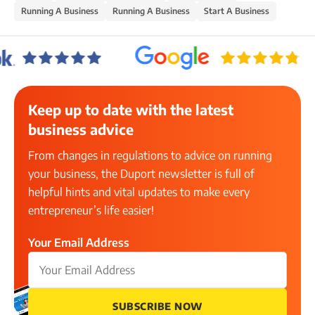
Running A Business
Running A Business
Start A Business
Keep up to date with the latest
business advice
From changes in regulations to advice on running
your business, the Duport newsletter is full of
helpful hints and vital updates to make every
entrepreneur’s life easier!
Your Email Address
SUBSCRIBE NOW