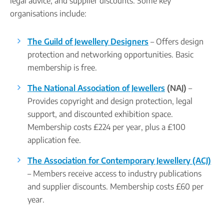
legal advice, and supplier discounts. Some key
organisations include:
The Guild of Jewellery Designers
– Offers design
protection and networking opportunities. Basic
membership is free.
The National Association of Jewellers
(NAJ)
–
Provides copyright and design protection, legal
support, and discounted exhibition space.
Membership costs £224 per year, plus a £100
application fee.
The Association for Contemporary Jewellery (ACJ)
– Members receive access to industry publications
and supplier discounts. Membership costs £60 per
year.