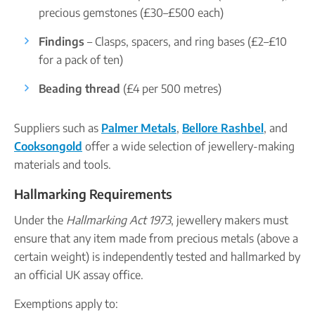
precious gemstones (£30–£500 each)
Findings
– Clasps, spacers, and ring bases (£2–£10
for a pack of ten)
Beading thread
(£4 per 500 metres)
Suppliers such as
Palmer Metals
,
Bellore Rashbel
, and
Cooksongold
offer a wide selection of jewellery-making
materials and tools.
Hallmarking Requirements
Under the
Hallmarking Act 1973
, jewellery makers must
ensure that any item made from precious metals (above a
certain weight) is independently tested and hallmarked by
an official UK assay office.
Exemptions apply to: