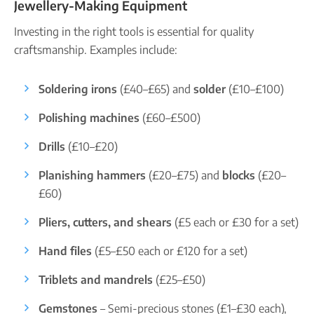
Jewellery-Making Equipment
Investing in the right tools is essential for quality
craftsmanship. Examples include:
Soldering irons
(£40–£65) and
solder
(£10–£100)
Polishing machines
(£60–£500)
Drills
(£10–£20)
Planishing hammers
(£20–£75) and
blocks
(£20–
£60)
Pliers, cutters, and shears
(£5 each or £30 for a set)
Hand files
(£5–£50 each or £120 for a set)
Triblets and mandrels
(£25–£50)
Gemstones
– Semi-precious stones (£1–£30 each),