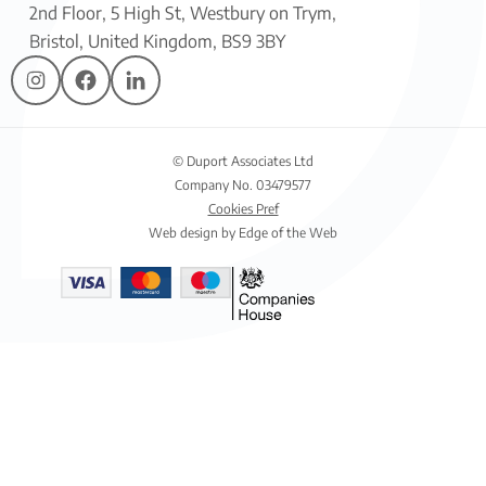
2nd Floor, 5 High St, Westbury on Trym,
Bristol, United Kingdom, BS9 3BY
© Duport Associates Ltd
Company No. 03479577
Cookies Pref
Web design by Edge of the Web