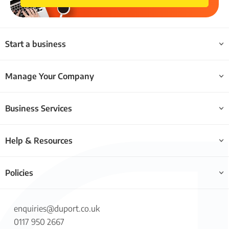
Start a business
Manage Your Company
Business Services
Help & Resources
Policies
enquiries@duport.co.uk
0117 950 2667