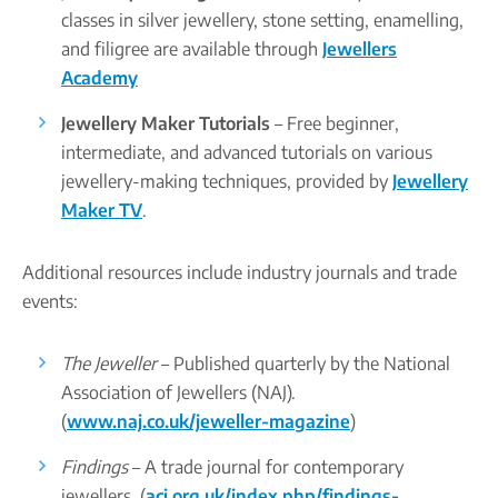
classes in silver jewellery, stone setting, enamelling,
and filigree are available through
Jewellers
Academy
Jewellery Maker Tutorials
– Free beginner,
intermediate, and advanced tutorials on various
jewellery-making techniques, provided by
Jewellery
Maker TV
.
Additional resources include industry journals and trade
events:
The Jeweller
– Published quarterly by the National
Association of Jewellers (NAJ).
(
www.naj.co.uk/jeweller-magazine
)
Findings
– A trade journal for contemporary
jewellers. (
acj.org.uk/index.php/findings-