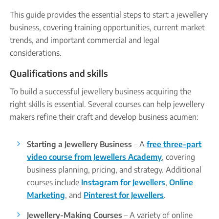
Company name plate
Take our quiz
Company seal
This guide provides the essential steps to start a jewellery
Personal code verification
business, covering training opportunities, current market
Reserve a Name
PROTECTED
trends, and important commercial and legal
Secure a business name before or alongside trading.
considerations.
Secure your name
Qualifications and skills
To build a successful jewellery business acquiring the
right skills is essential. Several courses can help jewellery
makers refine their craft and develop business acumen:
Starting a Jewellery Business
– A
free three-part
video course from Jewellers Academy
, covering
business planning, pricing, and strategy. Additional
courses include
Instagram for Jewellers
,
Online
Marketing
, and
Pinterest for Jewellers
.
Jewellery-Making Courses
– A variety of online