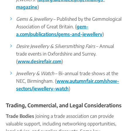
magazine
)
Gems & Jewellery
– Published by the Gemmological
Association of Great Britain. (
gem-
a.com/publications/gems-and-jewellery
)
Desire Jewellery & Silversmithing Fairs
– Annual
trade events in Oxfordshire and Surrey.
(
www.desirefair.com
)
Jewellery & Watch
– Bi-annual trade shows at the
NEC, Birmingham. (
www.autumnfair.com/show-
sectors/jewellery-watch
)
Trading, Commercial, and Legal Considerations
Trade Bodies
Joining a trade association can provide
valuable support, including networking opportunities,