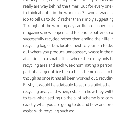
really are way behind the times. But for every one
to think about it in the workplace? I would wager a
job to tell us to do it’ rather than simply suggest
Throughout the working day cardboard, paper, plast
magazines, newspapers and telephone batteries coul
successfully recycled rather than ending their lif
recycling bag or box located next to your bin to de
out where you produce unnecessary waste in the fi
attention. In a small office where there may only b
recycling area and each week nominating a person t
part of a larger office then a full scheme needs to 
though as once it has all been worked out, recyclin
Firstly it would be advisable to set up a pilot sche
recycling away and when, establish how they will t
to take when setting up the pilot scheme is to com
exactly what you are going to do and how and produ
assist with recycling such as: