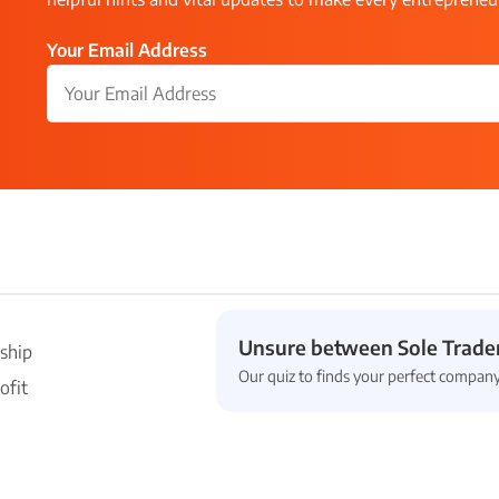
Your Email Address
Unsure between Sole Trader
ship
Our quiz to finds your perfect company
ofit