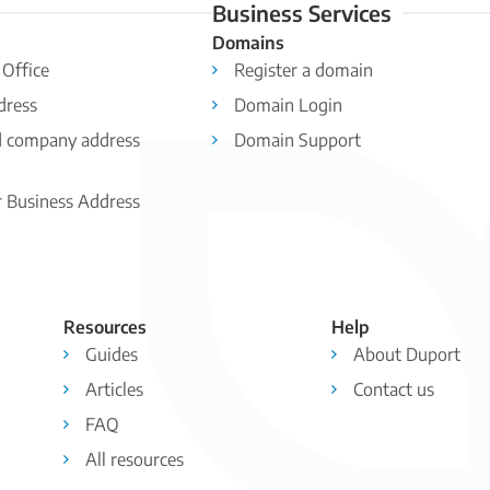
Business Services
Domains
 Office
Register a domain
dress
Domain Login
d company address
Domain Support
r Business Address
Resources
Help
Guides
About Duport
Articles
Contact us
FAQ
All resources