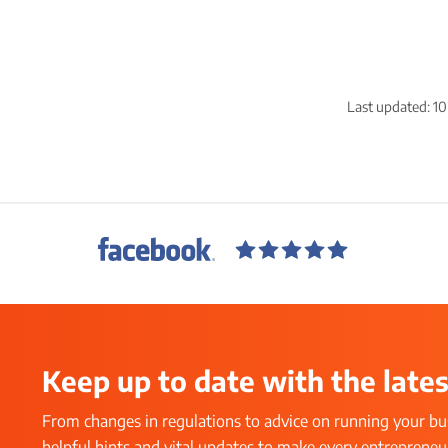
Last updated:
10
Keep up to date with the lates
From changes in regulations to advice on running your bus
helpful hints and vital updates to make every entrepreneur’