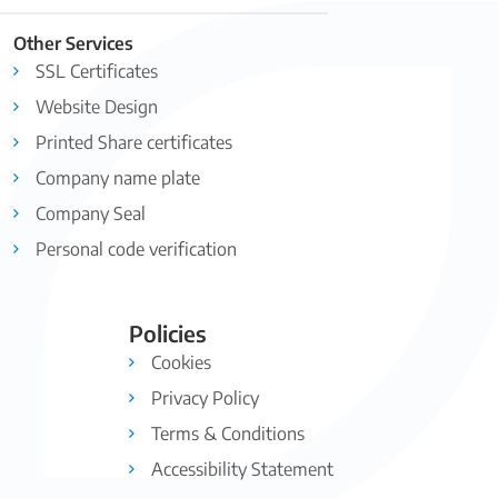
Other Services
SSL Certificates
Website Design
Printed Share certificates
Company name plate
Company Seal
Personal code verification
Policies
Cookies
Privacy Policy
Terms & Conditions
Accessibility Statement