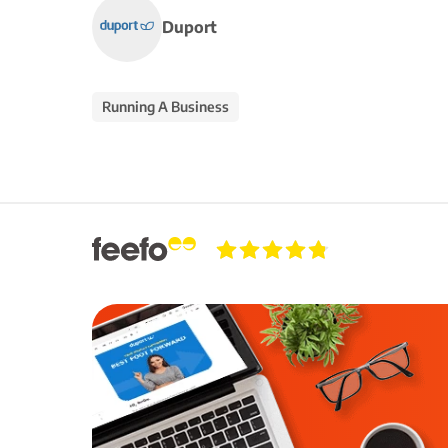
Duport
Running A Business