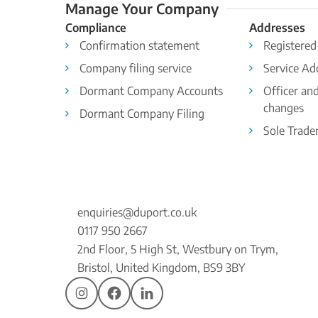
Manage Your Company
Compliance
Addresses
Confirmation statement
Registered
Company filing service
Service Ad
Dormant Company Accounts
Officer an
changes
Dormant Company Filing
Sole Trade
enquiries@duport.co.uk
0117 950 2667
2nd Floor, 5 High St, Westbury on Trym,
Bristol, United Kingdom, BS9 3BY