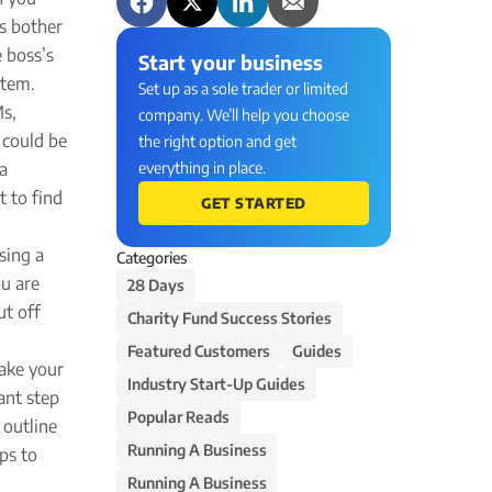
us bother
e boss’s
Start your business
stem.
Set up as a sole trader or limited
Ms,
company. We’ll help you choose
 could be
the right option and get
 a
everything in place.
t to find
GET STARTED
sing a
Categories
ou are
28 Days
ut off
Charity Fund Success Stories
Featured Customers
Guides
take your
Industry Start-Up Guides
ant step
Popular Reads
 outline
Running A Business
ps to
Running A Business