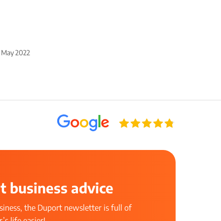
 May 2022
t business advice
iness, the Duport newsletter is full of
s life easier!