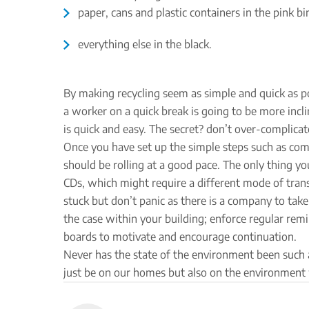
paper, cans and plastic containers in the pink bi
everything else in the black.
By making recycling seem as simple and quick as pos
a worker on a quick break is going to be more incline
is quick and easy. The secret? don’t over-complicat
Once you have set up the simple steps such as comm
should be rolling at a good pace. The only thing yo
CDs, which might require a different mode of transpo
stuck but don’t panic as there is a company to ta
the case within your building; enforce regular re
boards to motivate and encourage continuation.
Never has the state of the environment been such a
just be on our homes but also on the environment