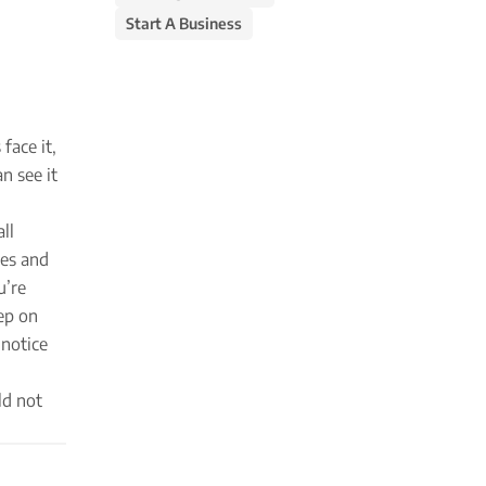
Start A Business
face it,
n see it
ll
ges and
u’re
ep on
 notice
ld not