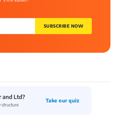
SUBSCRIBE NOW
 and Ltd?
Take our quiz
 structure