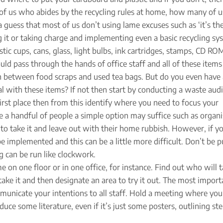
 of us who abides by the recycling rules at home, how many of 
 guess that most of us don’t using lame excuses such as ‘it’s th
ing it or taking charge and implementing even a basic recycling sy
ic cups, cans, glass, light bulbs, ink cartridges, stamps, CD RO
d pass through the hands of office staff and all of these items
e in between food scraps and used tea bags. But do you even have
al with these items? If not then start by conducting a waste audi
rst place then from this identify where you need to focus your
e a handful of people a simple option may suffice such as organi
o take it and leave out with their home rubbish. However, if y
be implemented and this can be a little more difficult. Don’t be p
g can be run like clockwork.
me on one floor or in one office, for instance. Find out who will 
ake it and then designate an area to try it out. The most import
municate your intentions to all staff. Hold a meeting where you
ce some literature, even if it’s just some posters, outlining ste