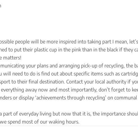
n
sible people will be more inspired into taking part I mean, let’s 
d to put their plastic cup in the pink than in the black if they ca
e matters!
unicating your plans and arranging pick-up of recycling, the ba
u will need to do is find out about specific items such as cartrid
rt to their final destination. Contact your local authority if yo
ke everything away now and most importantly, don’t forget to ke
minders or display ‘achievements through recycling’ on communal
 part of everyday living but now that it is, the importance shou
 we spend most of our waking hours.