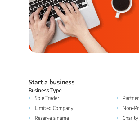
Start a business
Business Type
Sole Trader
Partner
Limited Company
Non-Pr
Reserve a name
Charity