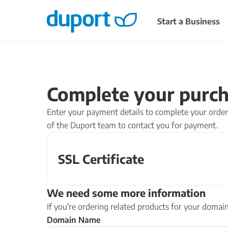
Start a Business
READY TO START?
DOMAINS
COMPLIANCE
Register a domain and get you
Stay compliant and avoid 
Complete your purc
Limited Company
Confirmation Sta
POPULAR
Register a doma
Company filing ser
Incorporate and manage your business
Enter your payment details to complete your order.
Choose a domain name
Dormant Company
properly from day one.
of the Duport team to contact you for payment.
hosting and email for 
Dormant Company 
Find a domain
SSL Certificate
START A LTD COMPANY
We need some more information
Looking for a different set up?
If you're ordering related products for your doma
We also help with
partnerships
,
charities
and
non-pr
Domain Name