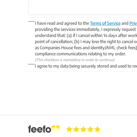
I have read and agreed to the
Terms of Service
and
Priv
providing the services immediately, I expressly request
understand that: (a) if I cancel within 14 days after wor
point of cancellation; (b) I may lose the right to cancel
as Companies House fees and identity/AML check fees) 
compliance communications relating to my order.
(This checkbox is mandatory in order to continue)
I agree to my data being securely stored and used to re