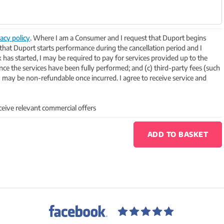
acy policy
. Where I am a Consumer and I request that Duport begins
 that Duport starts performance during the cancellation period and I
k has started, I may be required to pay for services provided up to the
 once the services have been fully performed; and (c) third-party fees (such
may be non-refundable once incurred. I agree to receive service and
ceive relevant commercial offers
ADD TO BASKET