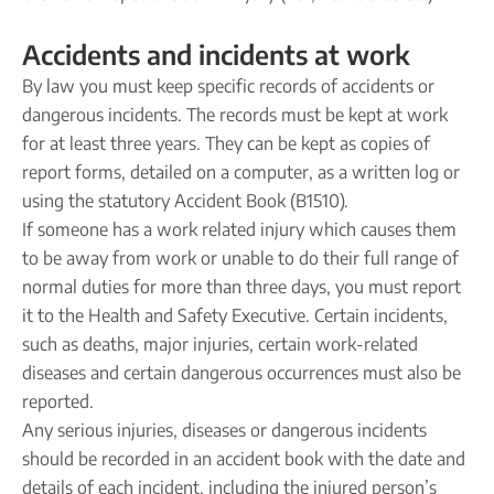
Accidents and incidents at work
By law you must keep specific records of accidents or
dangerous incidents. The records must be kept at work
for at least three years. They can be kept as copies of
report forms, detailed on a computer, as a written log or
using the statutory Accident Book (B1510).
If someone has a work related injury which causes them
to be away from work or unable to do their full range of
normal duties for more than three days, you must report
it to the Health and Safety Executive. Certain incidents,
such as deaths, major injuries, certain work-related
diseases and certain dangerous occurrences must also be
reported.
Any serious injuries, diseases or dangerous incidents
should be recorded in an accident book with the date and
details of each incident, including the injured person’s