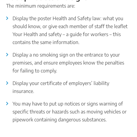
The minimum requirements are:
Display the poster Health and Safety law: what you
should know, or give each member of staff the leaflet
Your Health and safety – a guide for workers – this
contains the same information.
Display a no smoking sign on the entrance to your
premises, and ensure employees know the penalties
for failing to comply.
Display your certificate of employers’ liability
insurance.
You may have to put up notices or signs warning of
specific threats or hazards such as moving vehicles or
pipework containing dangerous substances.