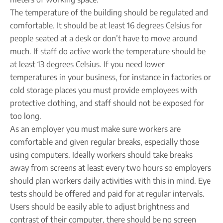
The temperature of the building should be regulated and
comfortable. It should be at least 16 degrees Celsius for
people seated at a desk or don’t have to move around
much. If staff do active work the temperature should be
at least 13 degrees Celsius. If you need lower
temperatures in your business, for instance in factories or
cold storage places you must provide employees with
protective clothing, and staff should not be exposed for
too long.
As an employer you must make sure workers are
comfortable and given regular breaks, especially those
using computers. Ideally workers should take breaks
away from screens at least every two hours so employers
should plan workers daily activities with this in mind. Eye
tests should be offered and paid for at regular intervals.
Users should be easily able to adjust brightness and
contrast of their computer, there should be no screen