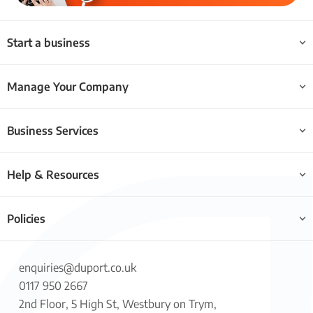
Start a business
Manage Your Company
Business Services
Help & Resources
Policies
enquiries@duport.co.uk
0117 950 2667
2nd Floor, 5 High St, Westbury on Trym,