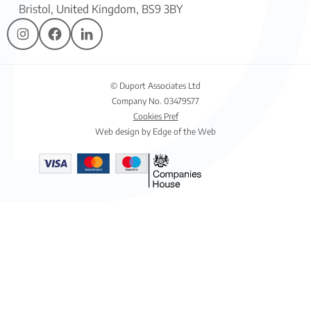
Bristol, United Kingdom, BS9 3BY
© Duport Associates Ltd
Company No. 03479577
Cookies Pref
Web design by Edge of the Web