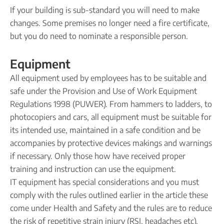
If your building is sub-standard you will need to make
changes. Some premises no longer need a fire certificate,
but you do need to nominate a responsible person.
Equipment
All equipment used by employees has to be suitable and
safe under the Provision and Use of Work Equipment
Regulations 1998 (PUWER). From hammers to ladders, to
photocopiers and cars, all equipment must be suitable for
its intended use, maintained in a safe condition and be
accompanies by protective devices makings and warnings
if necessary. Only those how have received proper
training and instruction can use the equipment.
IT equipment has special considerations and you must
comply with the rules outlined earlier in the article these
come under Health and Safety and the rules are to reduce
the risk of repetitive strain injury (RSI, headaches etc).