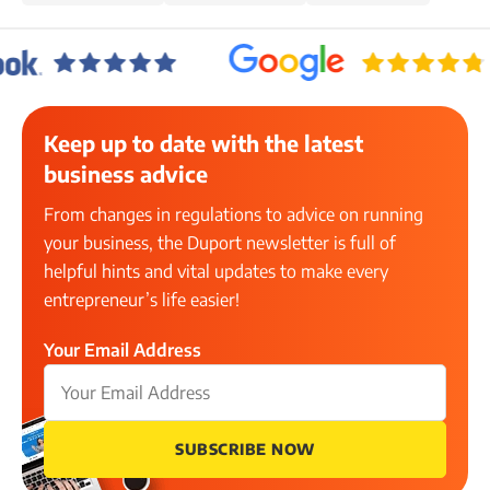
Keep up to date with the latest
business advice
From changes in regulations to advice on running
your business, the Duport newsletter is full of
helpful hints and vital updates to make every
entrepreneur’s life easier!
Your Email Address
SUBSCRIBE NOW