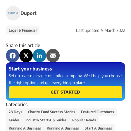
Duport
Last updated:
9 March 2022
Legal & Financial
Share this article
Start your business
Set up as a sole trader or limited company. We’ll help you choose
the right option and get everything in place.
GET STARTED
Categories
28 Days
Charity Fund Success Stories
Featured Customers
Guides
Industry Start-Up Guides
Popular Reads
Running A Business
Running A Business
Start A Business