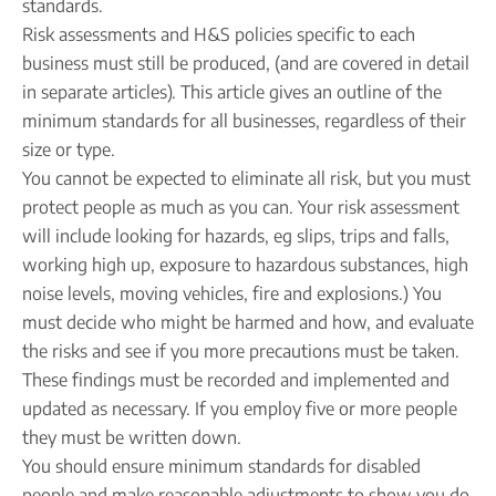
Company name plate
standards.
Take our quiz
Company seal
Risk assessments and H&S policies specific to each
Personal code verification
business must still be produced, (and are covered in detail
Reserve a Name
PROTECTED
in separate articles). This article gives an outline of the
Secure a business name before or alongside trading.
minimum standards for all businesses, regardless of their
Secure your name
size or type.
You cannot be expected to eliminate all risk, but you must
protect people as much as you can. Your risk assessment
will include looking for hazards, eg slips, trips and falls,
working high up, exposure to hazardous substances, high
noise levels, moving vehicles, fire and explosions.) You
must decide who might be harmed and how, and evaluate
the risks and see if you more precautions must be taken.
These findings must be recorded and implemented and
updated as necessary. If you employ five or more people
they must be written down.
You should ensure minimum standards for disabled
people and make reasonable adjustments to show you do