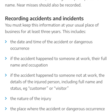
name. Near misses should also be recorded.
Recording accidents and incidents
You must keep this information at your usual place of
business for at least three years. This includes:
the date and time of the accident or dangerous
occurrence
if the accident happened to someone at work, their full
name and occupation
if the accident happened to someone not at work, the
details of the injured person, including full name and
status, eg “customer” or “visitor”
the nature of the injury
the place where the accident or dangerous occurrence