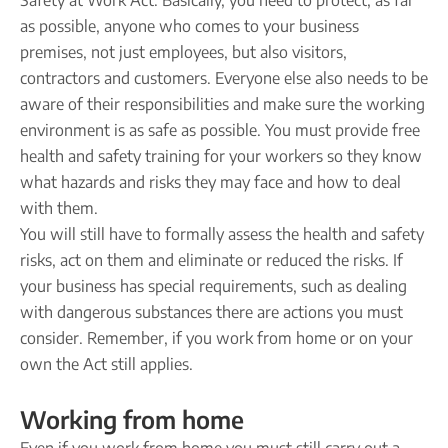
Safety at Work Act. Basically, you need to protect, as far
as possible, anyone who comes to your business
premises, not just employees, but also visitors,
contractors and customers. Everyone else also needs to be
aware of their responsibilities and make sure the working
environment is as safe as possible. You must provide free
health and safety training for your workers so they know
what hazards and risks they may face and how to deal
with them.
You will still have to formally assess the health and safety
risks, act on them and eliminate or reduced the risks. If
your business has special requirements, such as dealing
with dangerous substances there are actions you must
consider. Remember, if you work from home or on your
own the Act still applies.
Working from home