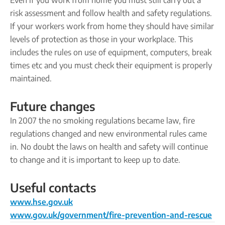
Even if you work from home you must still carry out a
risk assessment and follow health and safety regulations.
If your workers work from home they should have similar
levels of protection as those in your workplace. This
includes the rules on use of equipment, computers, break
times etc and you must check their equipment is properly
maintained.
Future changes
In 2007 the no smoking regulations became law, fire
regulations changed and new environmental rules came
in. No doubt the laws on health and safety will continue
to change and it is important to keep up to date.
Useful contacts
www.hse.gov.uk
www.gov.uk/government/fire-prevention-and-rescue