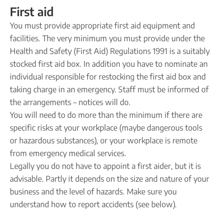
First aid
You must provide appropriate first aid equipment and
facilities. The very minimum you must provide under the
Health and Safety (First Aid) Regulations 1991 is a suitably
stocked first aid box. In addition you have to nominate an
individual responsible for restocking the first aid box and
taking charge in an emergency. Staff must be informed of
the arrangements – notices will do.
You will need to do more than the minimum if there are
specific risks at your workplace (maybe dangerous tools
or hazardous substances), or your workplace is remote
from emergency medical services.
Legally you do not have to appoint a first aider, but it is
advisable. Partly it depends on the size and nature of your
business and the level of hazards. Make sure you
understand how to report accidents (see below).