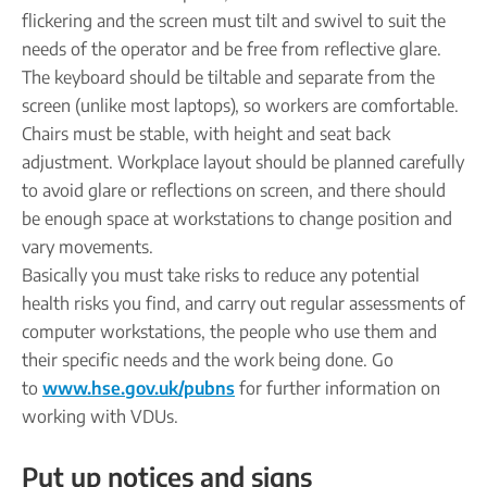
flickering and the screen must tilt and swivel to suit the
needs of the operator and be free from reflective glare.
The keyboard should be tiltable and separate from the
screen (unlike most laptops), so workers are comfortable.
Chairs must be stable, with height and seat back
adjustment. Workplace layout should be planned carefully
to avoid glare or reflections on screen, and there should
be enough space at workstations to change position and
vary movements.
Basically you must take risks to reduce any potential
health risks you find, and carry out regular assessments of
computer workstations, the people who use them and
their specific needs and the work being done. Go
to
www.hse.gov.uk/pubns
for further information on
working with VDUs.
Put up notices and signs