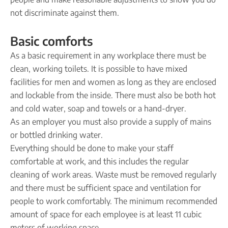
not discriminate against them.
Basic comforts
As a basic requirement in any workplace there must be
clean, working toilets. It is possible to have mixed
facilities for men and women as long as they are enclosed
and lockable from the inside. There must also be both hot
and cold water, soap and towels or a hand-dryer.
As an employer you must also provide a supply of mains
or bottled drinking water.
Everything should be done to make your staff
comfortable at work, and this includes the regular
cleaning of work areas. Waste must be removed regularly
and there must be sufficient space and ventilation for
people to work comfortably. The minimum recommended
amount of space for each employee is at least 11 cubic
meters of working space.