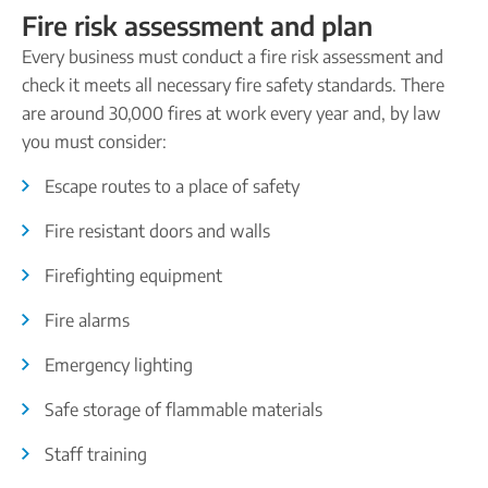
Fire risk assessment and plan
Every business must conduct a fire risk assessment and
check it meets all necessary fire safety standards. There
are around 30,000 fires at work every year and, by law
you must consider:
Escape routes to a place of safety
Fire resistant doors and walls
Firefighting equipment
Fire alarms
Emergency lighting
Safe storage of flammable materials
Staff training