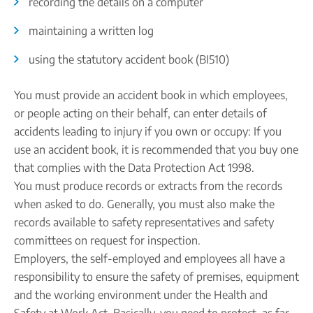
recording the details on a computer
maintaining a written log
using the statutory accident book (BI510)
You must provide an accident book in which employees,
or people acting on their behalf, can enter details of
accidents leading to injury if you own or occupy: If you
use an accident book, it is recommended that you buy one
that complies with the Data Protection Act 1998.
You must produce records or extracts from the records
when asked to do. Generally, you must also make the
records available to safety representatives and safety
committees on request for inspection.
Employers, the self-employed and employees all have a
responsibility to ensure the safety of premises, equipment
and the working environment under the Health and