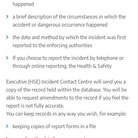
happened
a brief description of the circumstances in which the
accident or dangerous occurrence happened
the date and method by which the incident was first
reported to the enforcing authorities
If you choose to report the incident by telephone or
through online reporting, the Health & Safety
Executive (HSE) Incident Contact Centre will send you a
copy of the record held within the database. You will be
able to request amendments to the record if you feel the
report is not fully accurate.
You can keep records in any way you wish, for example:
keeping copies of report forms in a file