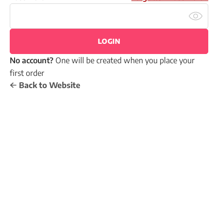
LOGIN
No account?
One will be created when you place your
first order
Back to Website