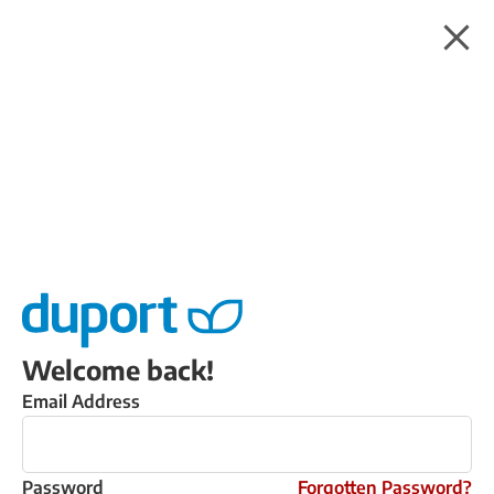
Welcome back!
Email Address
Password
Forgotten Password?